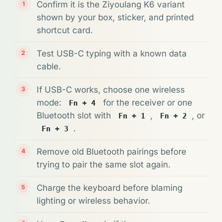
Confirm it is the Ziyoulang K6 variant
shown by your box, sticker, and printed
shortcut card.
Test USB-C typing with a known data
cable.
If USB-C works, choose one wireless
mode:
for the receiver or one
Fn + 4
Bluetooth slot with
,
, or
Fn + 1
Fn + 2
.
Fn + 3
Remove old Bluetooth pairings before
trying to pair the same slot again.
Charge the keyboard before blaming
lighting or wireless behavior.