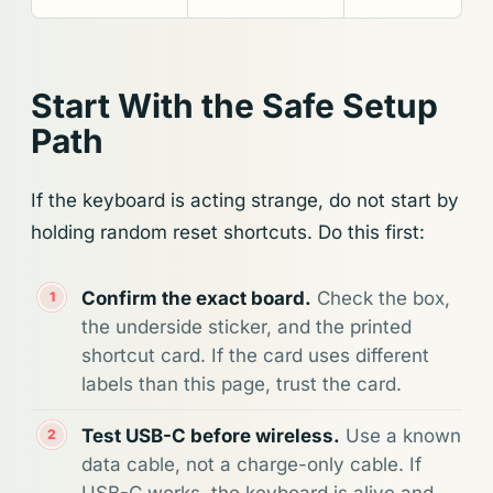
Start With the Safe Setup
Path
If the keyboard is acting strange, do not start by
holding random reset shortcuts. Do this first:
Confirm the exact board.
Check the box,
the underside sticker, and the printed
shortcut card. If the card uses different
labels than this page, trust the card.
Test USB-C before wireless.
Use a known
data cable, not a charge-only cable. If
USB-C works, the keyboard is alive and