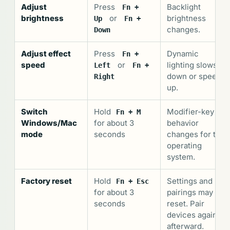
Adjust
Press
Backlight
Fn +
brightness
or
brightness
Up
Fn +
changes.
Down
Adjust effect
Press
Dynamic
Fn +
speed
or
lighting slows
Left
Fn +
down or speeds
Right
up.
Switch
Hold
Modifier-key
Fn + M
Windows/Mac
for about 3
behavior
mode
seconds
changes for the
operating
system.
Factory reset
Hold
Settings and
Fn + Esc
for about 3
pairings may
seconds
reset. Pair
devices again
afterward.