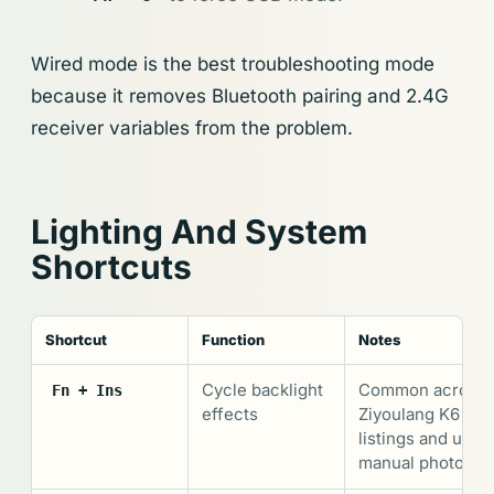
Wired mode is the best troubleshooting mode
because it removes Bluetooth pairing and 2.4G
receiver variables from the problem.
Lighting And System
Shortcuts
Shortcut
Function
Notes
Cycle backlight
Common across
Fn + Ins
effects
Ziyoulang K6
listings and user
manual photos.