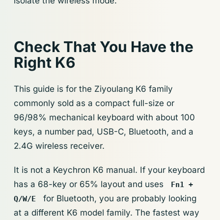
isolate the wireless mode.
Check That You Have the
Right K6
This guide is for the Ziyoulang K6 family
commonly sold as a compact full-size or
96/98% mechanical keyboard with about 100
keys, a number pad, USB-C, Bluetooth, and a
2.4G wireless receiver.
It is not a Keychron K6 manual. If your keyboard
has a 68-key or 65% layout and uses
Fn1 +
for Bluetooth, you are probably looking
Q/W/E
at a different K6 model family. The fastest way