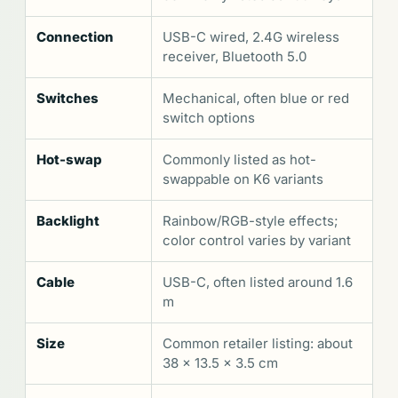
Connection
USB-C wired, 2.4G wireless
receiver, Bluetooth 5.0
Switches
Mechanical, often blue or red
switch options
Hot-swap
Commonly listed as hot-
swappable on K6 variants
Backlight
Rainbow/RGB-style effects;
color control varies by variant
Cable
USB-C, often listed around 1.6
m
Size
Common retailer listing: about
38 x 13.5 x 3.5 cm