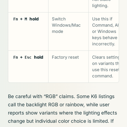
lighting.
hold
Switch
Use this if
Fn + M
Windows/Mac
Command, Alt,
mode
or Windows
keys behave
incorrectly.
hold
Factory reset
Clears settings
Fn + Esc
on variants that
use this reset
command.
Be careful with “RGB” claims. Some K6 listings
call the backlight RGB or rainbow, while user
reports show variants where the lighting effects
change but individual color choice is limited. If