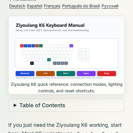
Deutsch
Español
Français
Português do Brasil
Русский
Ziyoulang K6 quick reference: connection modes, lighting
controls, and reset shortcuts.
Table of Contents
If you just need the Ziyoulang K6 working, start