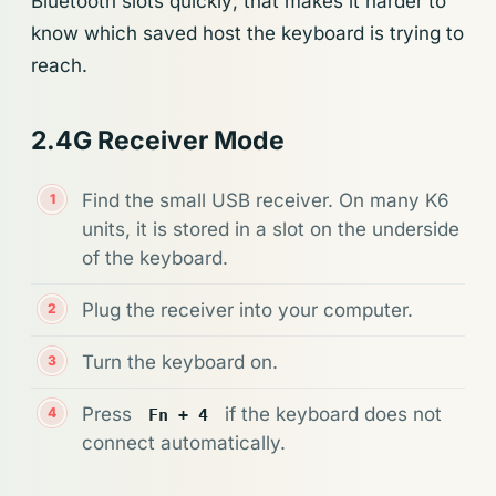
Bluetooth slots quickly; that makes it harder to
know which saved host the keyboard is trying to
reach.
2.4G Receiver Mode
Find the small USB receiver. On many K6
units, it is stored in a slot on the underside
of the keyboard.
Plug the receiver into your computer.
Turn the keyboard on.
Press
if the keyboard does not
Fn + 4
connect automatically.