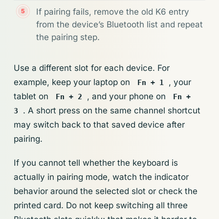
If pairing fails, remove the old K6 entry
from the device’s Bluetooth list and repeat
the pairing step.
Use a different slot for each device. For
example, keep your laptop on
, your
Fn + 1
tablet on
, and your phone on
Fn + 2
Fn +
. A short press on the same channel shortcut
3
may switch back to that saved device after
pairing.
If you cannot tell whether the keyboard is
actually in pairing mode, watch the indicator
behavior around the selected slot or check the
printed card. Do not keep switching all three