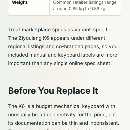
Weight
Common retailer listings range
around 0.85 kg to 0.89 kg
Treat marketplace specs as variant-specific.
The Ziyoulang K6 appears under different
regional listings and co-branded pages, so your
included manual and keyboard labels are more
important than any single online spec sheet.
Before You Replace It
The K6 is a budget mechanical keyboard with
unusually broad connectivity for the price, but
its documentation can be thin and inconsistent.