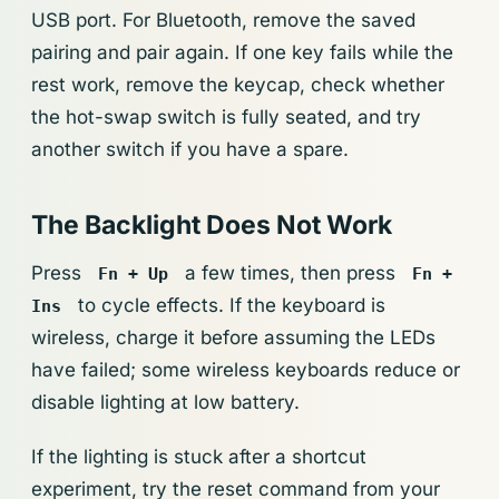
USB port. For Bluetooth, remove the saved
pairing and pair again. If one key fails while the
rest work, remove the keycap, check whether
the hot-swap switch is fully seated, and try
another switch if you have a spare.
The Backlight Does Not Work
Press
a few times, then press
Fn + Up
Fn +
to cycle effects. If the keyboard is
Ins
wireless, charge it before assuming the LEDs
have failed; some wireless keyboards reduce or
disable lighting at low battery.
If the lighting is stuck after a shortcut
experiment, try the reset command from your