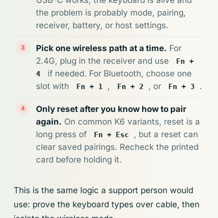
the problem is probably mode, pairing,
receiver, battery, or host settings.
Pick one wireless path at a time.
For
2.4G, plug in the receiver and use
Fn +
if needed. For Bluetooth, choose one
4
slot with
,
, or
.
Fn + 1
Fn + 2
Fn + 3
Only reset after you know how to pair
again.
On common K6 variants, reset is a
long press of
, but a reset can
Fn + Esc
clear saved pairings. Recheck the printed
card before holding it.
This is the same logic a support person would
use: prove the keyboard types over cable, then