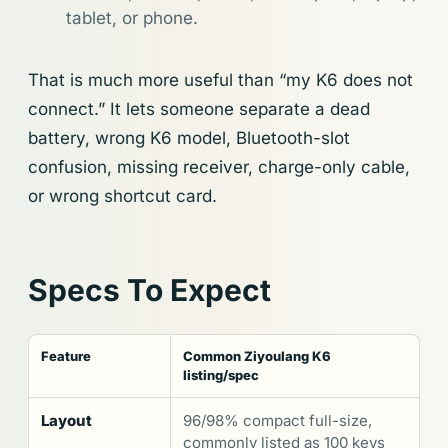
tablet, or phone.
That is much more useful than “my K6 does not
connect.” It lets someone separate a dead
battery, wrong K6 model, Bluetooth-slot
confusion, missing receiver, charge-only cable,
or wrong shortcut card.
Specs To Expect
Feature
Common Ziyoulang K6
listing/spec
Layout
96/98% compact full-size,
commonly listed as 100 keys