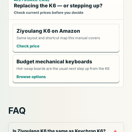
Replacing the K6 — or stepping up?
Check current prices before you decide
Ziyoulang K6 on Amazon
Same layout and shortcut map this manual covers
Check price
Budget mechanical keyboards
Hot-swap boards are the usual next step up from the K6
Browse options
FAQ
Is Ziyoulang K6 the same as Keychron K6?