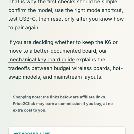
That is why the first checks should be simple:
confirm the model, use the right mode shortcut,
test USB-C, then reset only after you know how
to pair again.
If you are deciding whether to keep the K6 or
move to a better-documented board, our
mechanical keyboard guide
explains the
tradeoffs between budget wireless boards, hot-
swap models, and mainstream layouts.
Shopping note: the links below are affiliate links.
Price2Click may earn a commission if you buy, at no
extra cost to you.
KEYBOARD LANE