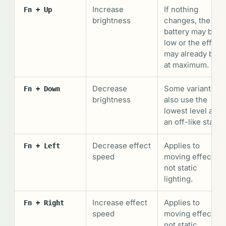
Increase
If nothing
Fn + Up
brightness
changes, the
battery may be
low or the effect
may already be
at maximum.
Decrease
Some variants
Fn + Down
brightness
also use the
lowest level as
an off-like state.
Decrease effect
Applies to
Fn + Left
speed
moving effects,
not static
lighting.
Increase effect
Applies to
Fn + Right
speed
moving effects,
not static