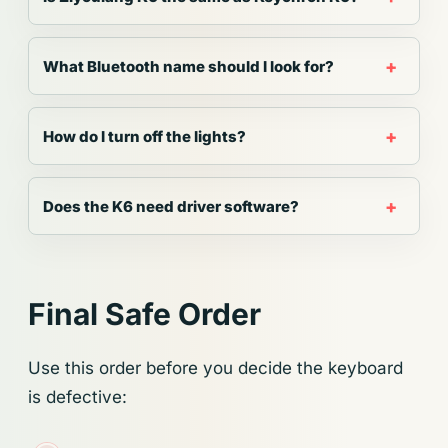
What Bluetooth name should I look for?
How do I turn off the lights?
Does the K6 need driver software?
Final Safe Order
Use this order before you decide the keyboard
is defective: