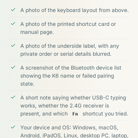
A photo of the keyboard layout from above.
A photo of the printed shortcut card or
manual page.
A photo of the underside label, with any
private order or serial details blurred.
A screenshot of the Bluetooth device list
showing the K6 name or failed pairing
state.
A short note saying whether USB-C typing
works, whether the 2.4G receiver is
present, and which
shortcut you tried.
Fn
Your device and OS: Windows, macOS,
Android, iPadOS, Linux, desktop PC, laptop,