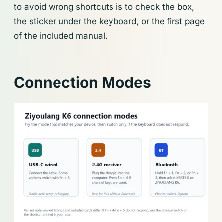
to avoid wrong shortcuts is to check the box,
the sticker under the keyboard, or the first page
of the included manual.
Connection Modes