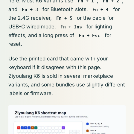
here. Most K6 variants use
,
,
Fn + 1
Fn + 2
and
for Bluetooth slots,
for
Fn + 3
Fn + 4
the 2.4G receiver,
or the cable for
Fn + 5
USB-C wired mode,
for lighting
Fn + Ins
effects, and a long press of
for
Fn + Esc
reset.
Use the printed card that came with your
keyboard if it disagrees with this page.
Ziyoulang K6 is sold in several marketplace
variants, and some bundles use slightly different
labels or firmware.