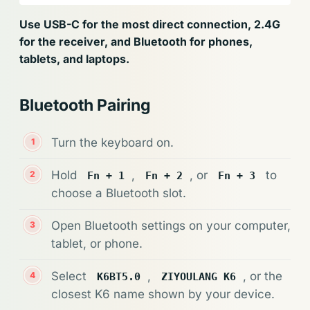
Use USB-C for the most direct connection, 2.4G
for the receiver, and Bluetooth for phones,
tablets, and laptops.
Bluetooth Pairing
Turn the keyboard on.
Hold
,
, or
to
Fn + 1
Fn + 2
Fn + 3
choose a Bluetooth slot.
Open Bluetooth settings on your computer,
tablet, or phone.
Select
,
, or the
K6BT5.0
ZIYOULANG K6
closest K6 name shown by your device.