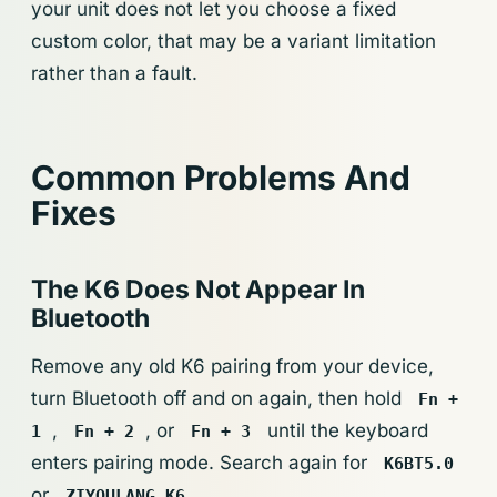
your unit does not let you choose a fixed
custom color, that may be a variant limitation
rather than a fault.
Common Problems And
Fixes
The K6 Does Not Appear In
Bluetooth
Remove any old K6 pairing from your device,
turn Bluetooth off and on again, then hold
Fn +
,
, or
until the keyboard
1
Fn + 2
Fn + 3
enters pairing mode. Search again for
K6BT5.0
or
.
ZIYOULANG K6