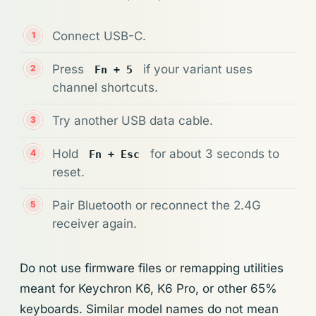
Connect USB-C.
Press
if your variant uses
Fn + 5
channel shortcuts.
Try another USB data cable.
Hold
for about 3 seconds to
Fn + Esc
reset.
Pair Bluetooth or reconnect the 2.4G
receiver again.
Do not use firmware files or remapping utilities
meant for Keychron K6, K6 Pro, or other 65%
keyboards. Similar model names do not mean