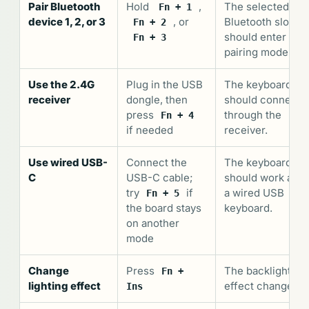
Pair Bluetooth
Hold
,
The selected
Fn + 1
device 1, 2, or 3
, or
Bluetooth slot
Fn + 2
should enter
Fn + 3
pairing mode.
Use the 2.4G
Plug in the USB
The keyboard
receiver
dongle, then
should connect
press
through the
Fn + 4
if needed
receiver.
Use wired USB-
Connect the
The keyboard
C
USB-C cable;
should work as
try
if
a wired USB
Fn + 5
the board stays
keyboard.
on another
mode
Change
Press
The backlight
Fn +
lighting effect
effect changes.
Ins