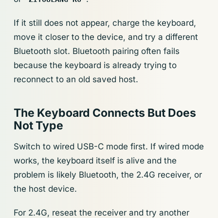
If it still does not appear, charge the keyboard,
move it closer to the device, and try a different
Bluetooth slot. Bluetooth pairing often fails
because the keyboard is already trying to
reconnect to an old saved host.
The Keyboard Connects But Does
Not Type
Switch to wired USB-C mode first. If wired mode
works, the keyboard itself is alive and the
problem is likely Bluetooth, the 2.4G receiver, or
the host device.
For 2.4G, reseat the receiver and try another