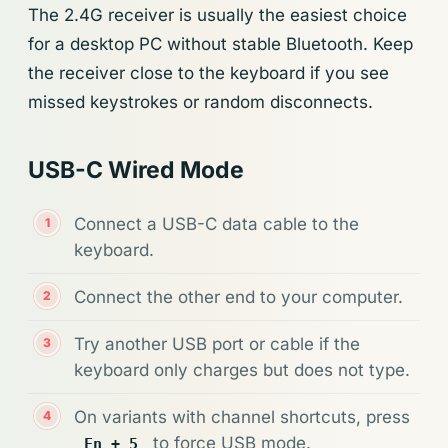
The 2.4G receiver is usually the easiest choice
for a desktop PC without stable Bluetooth. Keep
the receiver close to the keyboard if you see
missed keystrokes or random disconnects.
USB-C Wired Mode
Connect a USB-C data cable to the
keyboard.
Connect the other end to your computer.
Try another USB port or cable if the
keyboard only charges but does not type.
On variants with channel shortcuts, press
to force USB mode.
Fn + 5