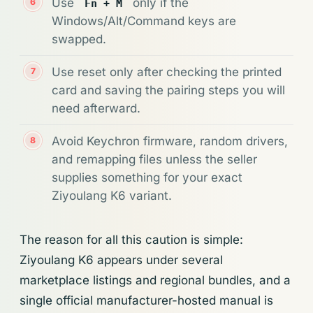
Use
only if the
Fn + M
Windows/Alt/Command keys are
swapped.
Use reset only after checking the printed
card and saving the pairing steps you will
need afterward.
Avoid Keychron firmware, random drivers,
and remapping files unless the seller
supplies something for your exact
Ziyoulang K6 variant.
The reason for all this caution is simple:
Ziyoulang K6 appears under several
marketplace listings and regional bundles, and a
single official manufacturer-hosted manual is