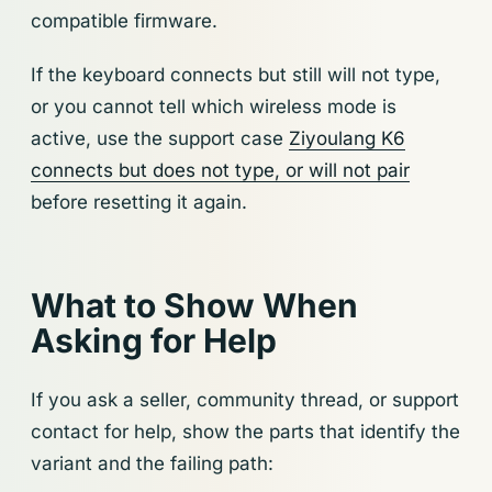
compatible firmware.
If the keyboard connects but still will not type,
or you cannot tell which wireless mode is
active, use the support case
Ziyoulang K6
connects but does not type, or will not pair
before resetting it again.
What to Show When
Asking for Help
If you ask a seller, community thread, or support
contact for help, show the parts that identify the
variant and the failing path: