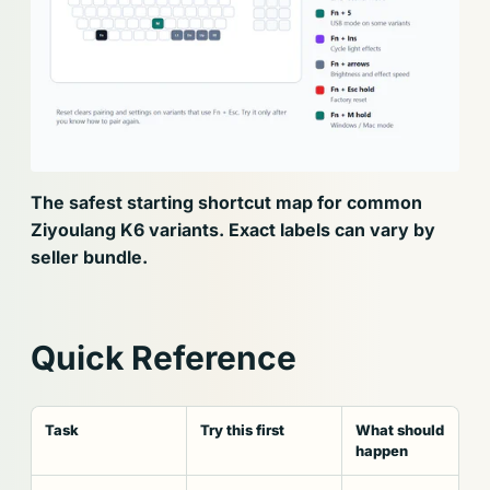
The safest starting shortcut map for common
Ziyoulang K6 variants. Exact labels can vary by
seller bundle.
Quick Reference
Task
Try this first
What should
happen