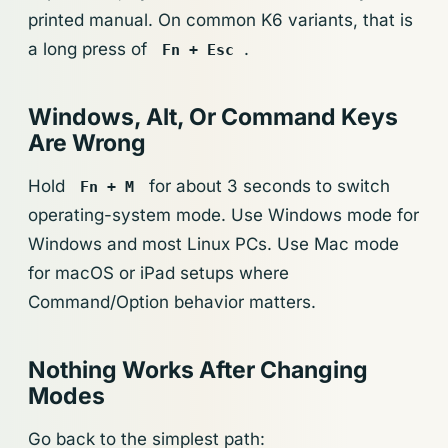
printed manual. On common K6 variants, that is
a long press of
.
Fn + Esc
Windows, Alt, Or Command Keys
Are Wrong
Hold
for about 3 seconds to switch
Fn + M
operating-system mode. Use Windows mode for
Windows and most Linux PCs. Use Mac mode
for macOS or iPad setups where
Command/Option behavior matters.
Nothing Works After Changing
Modes
Go back to the simplest path: