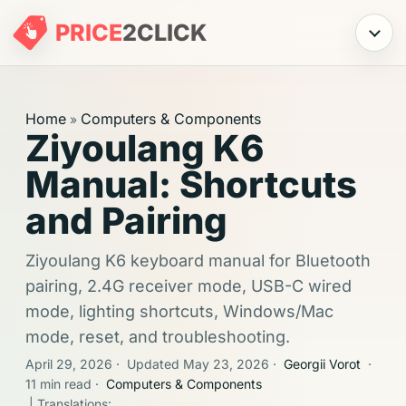
PRICE
2
CLICK
Menu
Home
Computers & Components
»
Ziyoulang K6
Manual: Shortcuts
and Pairing
Ziyoulang K6 keyboard manual for Bluetooth
pairing, 2.4G receiver mode, USB-C wired
mode, lighting shortcuts, Windows/Mac
mode, reset, and troubleshooting.
April 29, 2026
·
Updated May 23, 2026
·
Georgii Vorot
·
11 min read
·
Computers & Components
| Translations: