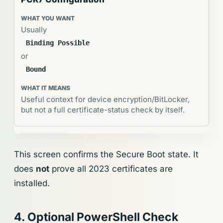
Usually
Binding Possible
or
Bound
Useful context for device encryption/BitLocker,
but not a full certificate-status check by itself.
This screen confirms the Secure Boot state. It
does
not
prove all 2023 certificates are
installed.
4. Optional PowerShell Check