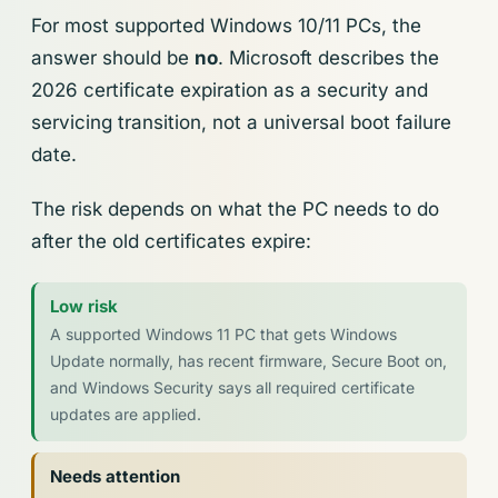
For most supported Windows 10/11 PCs, the
answer should be
no
. Microsoft describes the
2026 certificate expiration as a security and
servicing transition, not a universal boot failure
date.
The risk depends on what the PC needs to do
after the old certificates expire:
Low risk
A supported Windows 11 PC that gets Windows
Update normally, has recent firmware, Secure Boot on,
and Windows Security says all required certificate
updates are applied.
Needs attention