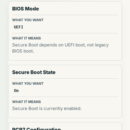
BIOS Mode
UEFI
Secure Boot depends on UEFI boot, not legacy
BIOS boot.
Secure Boot State
On
Secure Boot is currently enabled.
PCR7 Configuration