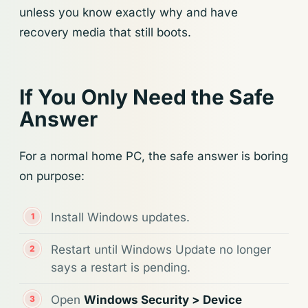
unless you know exactly why and have
recovery media that still boots.
If You Only Need the Safe
Answer
For a normal home PC, the safe answer is boring
on purpose:
Install Windows updates.
Restart until Windows Update no longer
says a restart is pending.
Open
Windows Security > Device