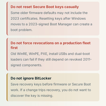
Do not reset Secure Boot keys casually
Some older firmware defaults may not include the
2023 certificates. Resetting keys after Windows
moves to a 2023-signed Boot Manager can create a
boot problem.
Do not force revocations on a production fleet
first
Old WinRE, WinPE, PXE, install USBs and dual-boot
loaders can fail if they still depend on revoked 2011-
signed components.
Do not ignore BitLocker
Save recovery keys before firmware or Secure Boot
work. If a change trips recovery, you do not want to
discover the key is missing.