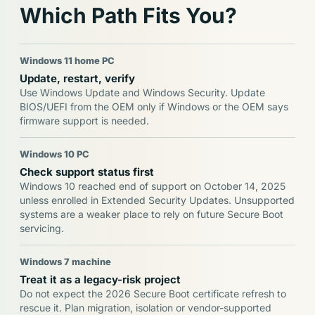
Which Path Fits You?
Windows 11 home PC
Update, restart, verify
Use Windows Update and Windows Security. Update
BIOS/UEFI from the OEM only if Windows or the OEM says
firmware support is needed.
Windows 10 PC
Check support status first
Windows 10 reached end of support on October 14, 2025
unless enrolled in Extended Security Updates. Unsupported
systems are a weaker place to rely on future Secure Boot
servicing.
Windows 7 machine
Treat it as a legacy-risk project
Do not expect the 2026 Secure Boot certificate refresh to
rescue it. Plan migration, isolation or vendor-supported