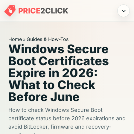
PRICE
2
CLICK
Menu
Home
Guides & How-Tos
»
Windows Secure
Boot Certificates
Expire in 2026:
What to Check
Before June
How to check Windows Secure Boot
certificate status before 2026 expirations and
avoid BitLocker, firmware and recovery-