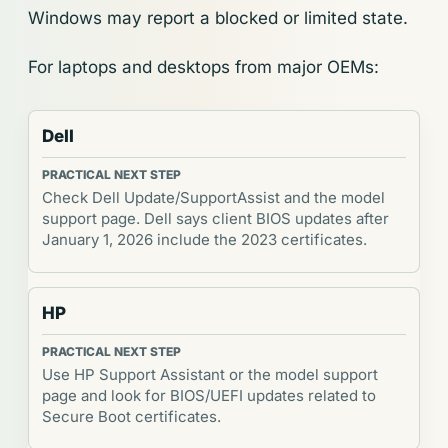
Windows may report a blocked or limited state.
For laptops and desktops from major OEMs:
Dell
Check Dell Update/SupportAssist and the model
support page. Dell says client BIOS updates after
January 1, 2026 include the 2023 certificates.
HP
Use HP Support Assistant or the model support
page and look for BIOS/UEFI updates related to
Secure Boot certificates.