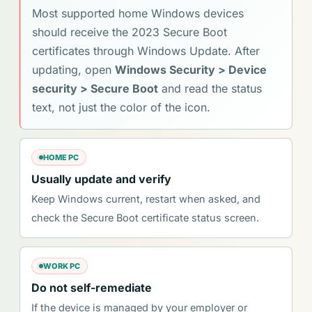
Most supported home Windows devices
should receive the 2023 Secure Boot
certificates through Windows Update. After
updating, open
Windows Security > Device
security > Secure Boot
and read the status
text, not just the color of the icon.
HOME PC
Usually update and verify
Keep Windows current, restart when asked, and
check the Secure Boot certificate status screen.
WORK PC
Do not self-remediate
If the device is managed by your employer or