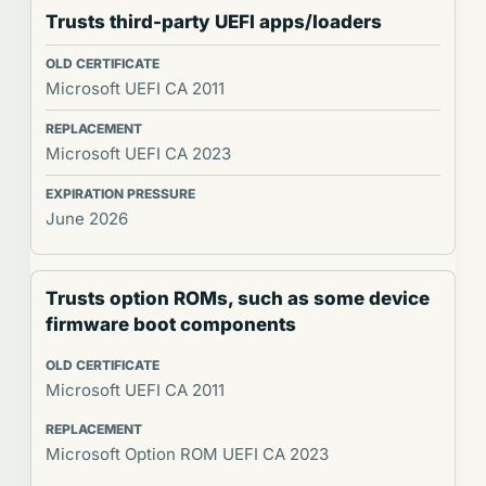
Trusts third-party UEFI apps/loaders
Microsoft UEFI CA 2011
Microsoft UEFI CA 2023
June 2026
Trusts option ROMs, such as some device
firmware boot components
Microsoft UEFI CA 2011
Microsoft Option ROM UEFI CA 2023