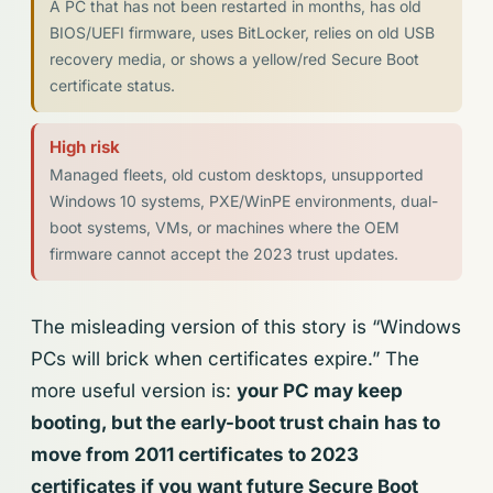
A PC that has not been restarted in months, has old
BIOS/UEFI firmware, uses BitLocker, relies on old USB
recovery media, or shows a yellow/red Secure Boot
certificate status.
High risk
Managed fleets, old custom desktops, unsupported
Windows 10 systems, PXE/WinPE environments, dual-
boot systems, VMs, or machines where the OEM
firmware cannot accept the 2023 trust updates.
The misleading version of this story is “Windows
PCs will brick when certificates expire.” The
more useful version is:
your PC may keep
booting, but the early-boot trust chain has to
move from 2011 certificates to 2023
certificates if you want future Secure Boot