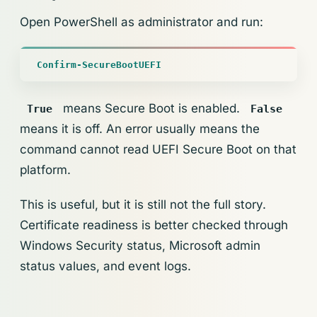
Open PowerShell as administrator and run:
Confirm-SecureBootUEFI
means Secure Boot is enabled.
True
False
means it is off. An error usually means the
command cannot read UEFI Secure Boot on that
platform.
This is useful, but it is still not the full story.
Certificate readiness is better checked through
Windows Security status, Microsoft admin
status values, and event logs.