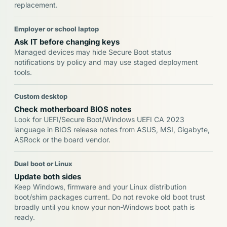
replacement.
Employer or school laptop
Ask IT before changing keys
Managed devices may hide Secure Boot status
notifications by policy and may use staged deployment
tools.
Custom desktop
Check motherboard BIOS notes
Look for UEFI/Secure Boot/Windows UEFI CA 2023
language in BIOS release notes from ASUS, MSI, Gigabyte,
ASRock or the board vendor.
Dual boot or Linux
Update both sides
Keep Windows, firmware and your Linux distribution
boot/shim packages current. Do not revoke old boot trust
broadly until you know your non-Windows boot path is
ready.