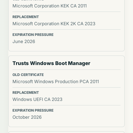
Microsoft Corporation KEK CA 2011
Microsoft Corporation KEK 2K CA 2023
June 2026
Trusts Windows Boot Manager
Microsoft Windows Production PCA 2011
Windows UEFI CA 2023
October 2026