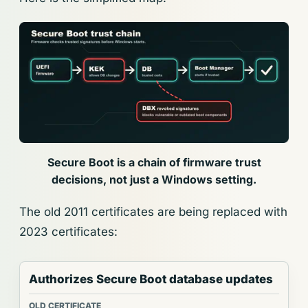
Secure Boot is a chain of firmware trust
decisions, not just a Windows setting.
The old 2011 certificates are being replaced with
2023 certificates:
Authorizes Secure Boot database updates