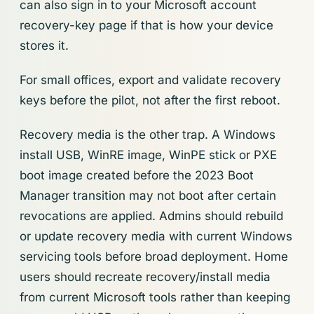
can also sign in to your Microsoft account
recovery-key page if that is how your device
stores it.
For small offices, export and validate recovery
keys before the pilot, not after the first reboot.
Recovery media is the other trap. A Windows
install USB, WinRE image, WinPE stick or PXE
boot image created before the 2023 Boot
Manager transition may not boot after certain
revocations are applied. Admins should rebuild
or update recovery media with current Windows
servicing tools before broad deployment. Home
users should recreate recovery/install media
from current Microsoft tools rather than keeping