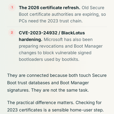
The 2026 certificate refresh.
Old Secure
Boot certificate authorities are expiring, so
PCs need the 2023 trust chain.
CVE-2023-24932 / BlackLotus
hardening.
Microsoft has also been
preparing revocations and Boot Manager
changes to block vulnerable signed
bootloaders used by bootkits.
They are connected because both touch Secure
Boot trust databases and Boot Manager
signatures. They are not the same task.
The practical difference matters. Checking for
2023 certificates is a sensible home-user step.