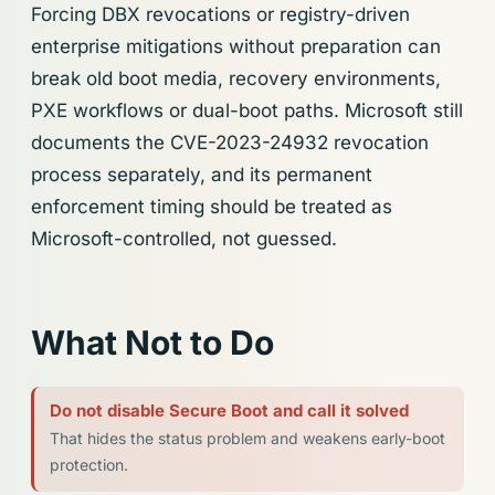
Forcing DBX revocations or registry-driven
enterprise mitigations without preparation can
break old boot media, recovery environments,
PXE workflows or dual-boot paths. Microsoft still
documents the CVE-2023-24932 revocation
process separately, and its permanent
enforcement timing should be treated as
Microsoft-controlled, not guessed.
What Not to Do
Do not disable Secure Boot and call it solved
That hides the status problem and weakens early-boot
protection.