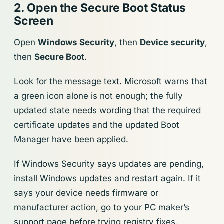
2. Open the Secure Boot Status
Screen
Open
Windows Security
, then
Device security
,
then
Secure Boot
.
Look for the message text. Microsoft warns that
a green icon alone is not enough; the fully
updated state needs wording that the required
certificate updates and the updated Boot
Manager have been applied.
If Windows Security says updates are pending,
install Windows updates and restart again. If it
says your device needs firmware or
manufacturer action, go to your PC maker’s
support page before trying registry fixes.