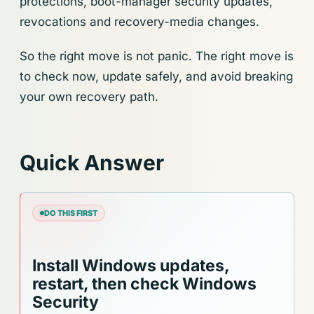
protections, boot-manager security updates,
revocations and recovery-media changes.
So the right move is not panic. The right move is
to check now, update safely, and avoid breaking
your own recovery path.
Quick Answer
DO THIS FIRST
Install Windows updates,
restart, then check Windows
Security