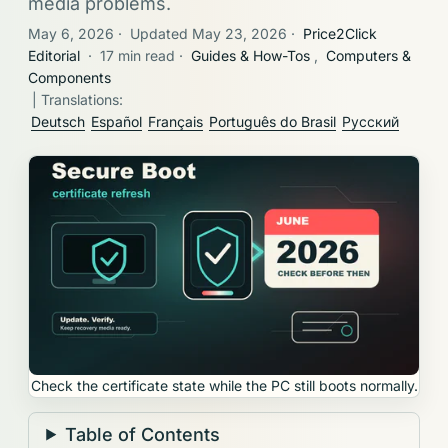
media problems.
May 6, 2026
·
Updated May 23, 2026
·
Price2Click
Editorial
·
17 min read
·
Guides & How-Tos
,
Computers &
Components
| Translations:
Deutsch
Español
Français
Português do Brasil
Русский
Check the certificate state while the PC still boots normally.
Table of Contents