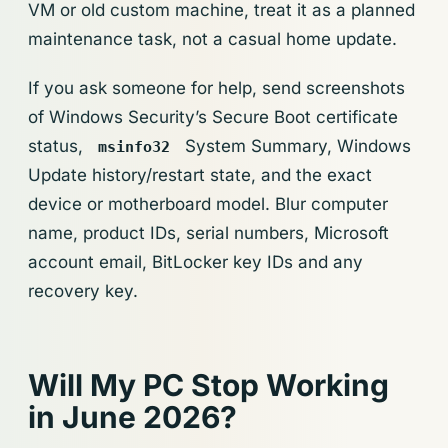
VM or old custom machine, treat it as a planned
maintenance task, not a casual home update.
If you ask someone for help, send screenshots
of Windows Security’s Secure Boot certificate
status,
System Summary, Windows
msinfo32
Update history/restart state, and the exact
device or motherboard model. Blur computer
name, product IDs, serial numbers, Microsoft
account email, BitLocker key IDs and any
recovery key.
Will My PC Stop Working
in June 2026?