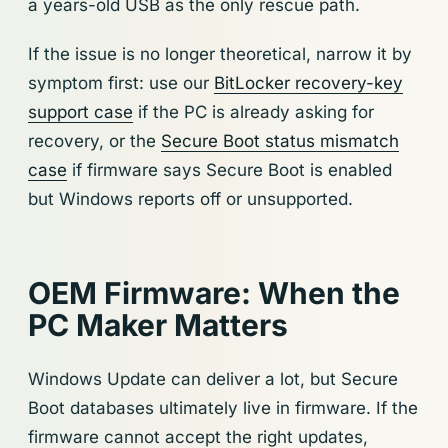
a years-old USB as the only rescue path.
If the issue is no longer theoretical, narrow it by
symptom first: use our
BitLocker recovery-key
support case
if the PC is already asking for
recovery, or the
Secure Boot status mismatch
case
if firmware says Secure Boot is enabled
but Windows reports off or unsupported.
OEM Firmware: When the
PC Maker Matters
Windows Update can deliver a lot, but Secure
Boot databases ultimately live in firmware. If the
firmware cannot accept the right updates,