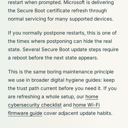
restart when prompted. Microsoft is delivering
the Secure Boot certificate refresh through
normal servicing for many supported devices.
If you normally postpone restarts, this is one of
the times where postponing can hide the real
state. Several Secure Boot update steps require
a reboot before the next state appears.
This is the same boring maintenance principle
we use in broader digital hygiene guides: keep
the trust path current before you need it. If you
are refreshing a whole setup, our
home
cybersecurity checklist
and
home Wi-Fi
firmware guide
cover adjacent update habits.