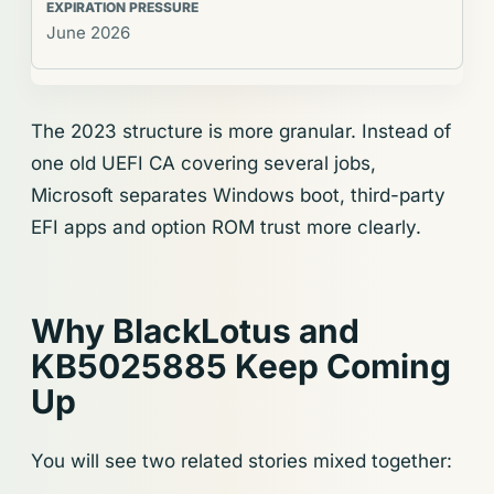
June 2026
The 2023 structure is more granular. Instead of
one old UEFI CA covering several jobs,
Microsoft separates Windows boot, third-party
EFI apps and option ROM trust more clearly.
Why BlackLotus and
KB5025885 Keep Coming
Up
You will see two related stories mixed together: