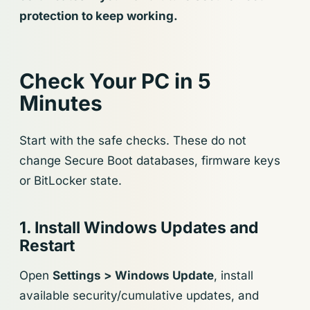
protection to keep working.
Check Your PC in 5
Minutes
Start with the safe checks. These do not
change Secure Boot databases, firmware keys
or BitLocker state.
1. Install Windows Updates and
Restart
Open
Settings > Windows Update
, install
available security/cumulative updates, and