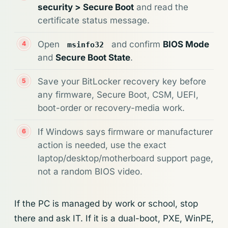
security > Secure Boot
and read the
certificate status message.
Open
and confirm
BIOS Mode
msinfo32
and
Secure Boot State
.
Save your BitLocker recovery key before
any firmware, Secure Boot, CSM, UEFI,
boot-order or recovery-media work.
If Windows says firmware or manufacturer
action is needed, use the exact
laptop/desktop/motherboard support page,
not a random BIOS video.
If the PC is managed by work or school, stop
there and ask IT. If it is a dual-boot, PXE, WinPE,