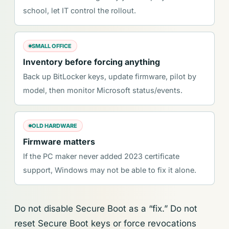
school, let IT control the rollout.
SMALL OFFICE
Inventory before forcing anything
Back up BitLocker keys, update firmware, pilot by
model, then monitor Microsoft status/events.
OLD HARDWARE
Firmware matters
If the PC maker never added 2023 certificate
support, Windows may not be able to fix it alone.
Do not disable Secure Boot as a “fix.” Do not
reset Secure Boot keys or force revocations