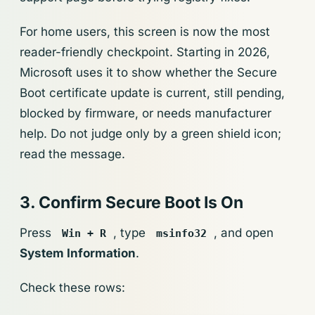
For home users, this screen is now the most
reader-friendly checkpoint. Starting in 2026,
Microsoft uses it to show whether the Secure
Boot certificate update is current, still pending,
blocked by firmware, or needs manufacturer
help. Do not judge only by a green shield icon;
read the message.
3. Confirm Secure Boot Is On
Press
, type
, and open
Win + R
msinfo32
System Information
.
Check these rows: