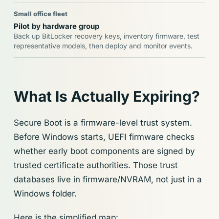
Small office fleet
Pilot by hardware group
Back up BitLocker recovery keys, inventory firmware, test
representative models, then deploy and monitor events.
What Is Actually Expiring?
Secure Boot is a firmware-level trust system.
Before Windows starts, UEFI firmware checks
whether early boot components are signed by
trusted certificate authorities. Those trust
databases live in firmware/NVRAM, not just in a
Windows folder.
Here is the simplified map: