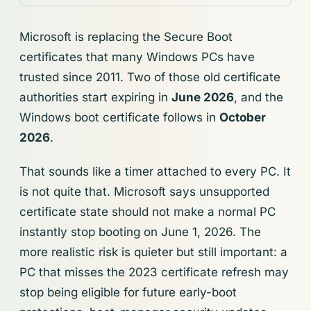
Microsoft is replacing the Secure Boot
certificates that many Windows PCs have
trusted since 2011. Two of those old certificate
authorities start expiring in
June 2026
, and the
Windows boot certificate follows in
October
2026
.
That sounds like a timer attached to every PC. It
is not quite that. Microsoft says unsupported
certificate state should not make a normal PC
instantly stop booting on June 1, 2026. The
more realistic risk is quieter but still important: a
PC that misses the 2023 certificate refresh may
stop being eligible for future early-boot