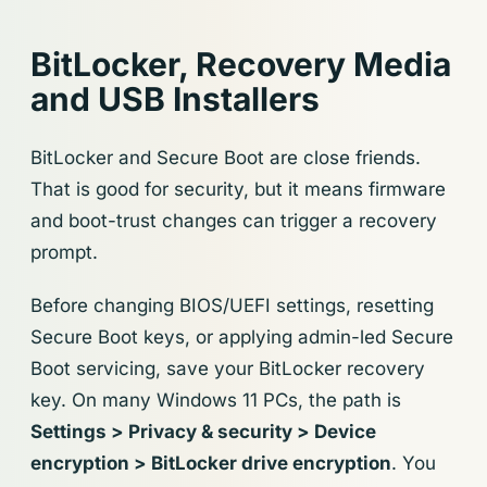
BitLocker, Recovery Media
and USB Installers
BitLocker and Secure Boot are close friends.
That is good for security, but it means firmware
and boot-trust changes can trigger a recovery
prompt.
Before changing BIOS/UEFI settings, resetting
Secure Boot keys, or applying admin-led Secure
Boot servicing, save your BitLocker recovery
key. On many Windows 11 PCs, the path is
Settings > Privacy & security > Device
encryption > BitLocker drive encryption
. You