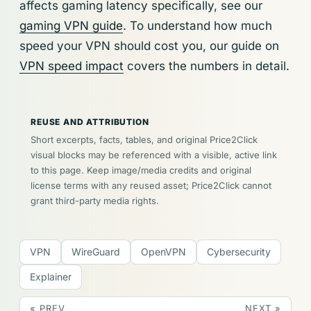
affects gaming latency specifically, see our
gaming VPN guide
. To understand how much
speed your VPN should cost you, our guide on
VPN speed impact
covers the numbers in detail.
REUSE AND ATTRIBUTION
Short excerpts, facts, tables, and original Price2Click
visual blocks may be referenced with a visible, active link
to this page. Keep image/media credits and original
license terms with any reused asset; Price2Click cannot
grant third-party media rights.
VPN
WireGuard
OpenVPN
Cybersecurity
Explainer
« PREV
NEXT »