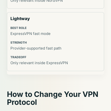
Only relevant inside NordVPN
Lightway
ExpressVPN fast mode
Provider-supported fast path
Only relevant inside ExpressVPN
How to Change Your VPN
Protocol