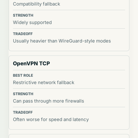
Compatibility fallback
Widely supported
Usually heavier than WireGuard-style modes
OpenVPN TCP
Restrictive network fallback
Can pass through more firewalls
Often worse for speed and latency