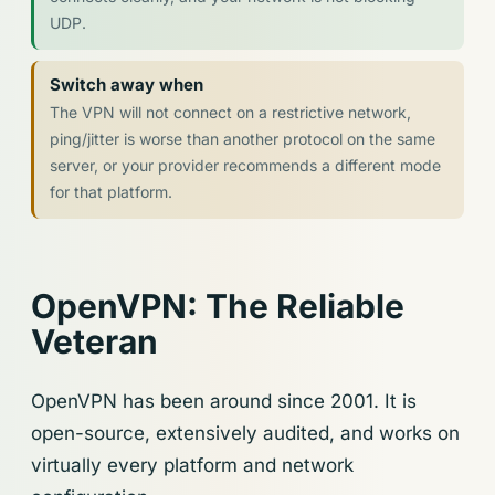
UDP.
Switch away when
The VPN will not connect on a restrictive network,
ping/jitter is worse than another protocol on the same
server, or your provider recommends a different mode
for that platform.
OpenVPN: The Reliable
Veteran
OpenVPN has been around since 2001. It is
open-source, extensively audited, and works on
virtually every platform and network