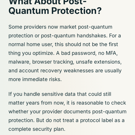
What About Post-
Quantum Protection?
Some providers now market post-quantum
protection or post-quantum handshakes. For a
normal home user, this should not be the first
thing you optimize. A bad password, no MFA,
malware, browser tracking, unsafe extensions,
and account recovery weaknesses are usually
more immediate risks.
If you handle sensitive data that could still
matter years from now, it is reasonable to check
whether your provider documents post-quantum
protection. But do not treat a protocol label as a
complete security plan.