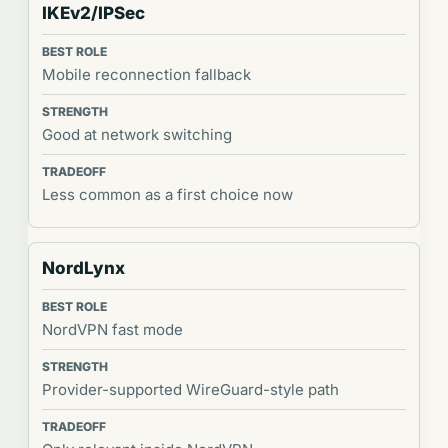
IKEv2/IPSec
Mobile reconnection fallback
Good at network switching
Less common as a first choice now
NordLynx
NordVPN fast mode
Provider-supported WireGuard-style path