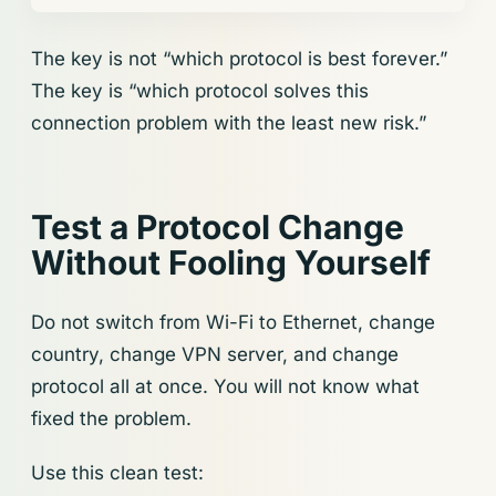
The key is not “which protocol is best forever.”
The key is “which protocol solves this
connection problem with the least new risk.”
Test a Protocol Change
Without Fooling Yourself
Do not switch from Wi-Fi to Ethernet, change
country, change VPN server, and change
protocol all at once. You will not know what
fixed the problem.
Use this clean test: