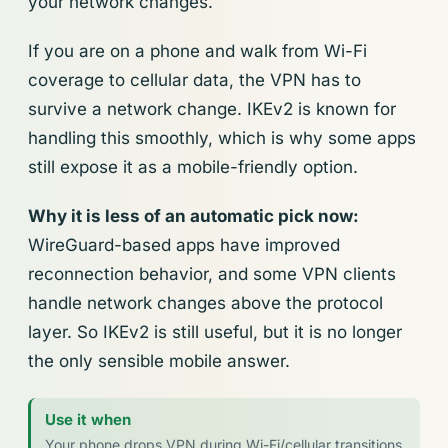
your network changes.
If you are on a phone and walk from Wi-Fi
coverage to cellular data, the VPN has to
survive a network change. IKEv2 is known for
handling this smoothly, which is why some apps
still expose it as a mobile-friendly option.
Why it is less of an automatic pick now:
WireGuard-based apps have improved
reconnection behavior, and some VPN clients
handle network changes above the protocol
layer. So IKEv2 is still useful, but it is no longer
the only sensible mobile answer.
Use it when
Your phone drops VPN during Wi-Fi/cellular transitions,