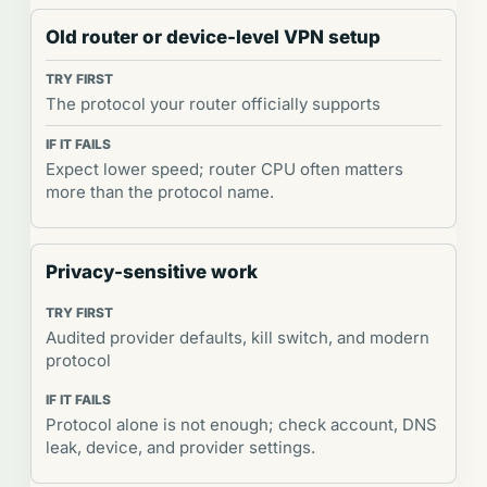
Old router or device-level VPN setup
The protocol your router officially supports
Expect lower speed; router CPU often matters
more than the protocol name.
Privacy-sensitive work
Audited provider defaults, kill switch, and modern
protocol
Protocol alone is not enough; check account, DNS
leak, device, and provider settings.