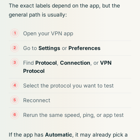
The exact labels depend on the app, but the
general path is usually:
Open your VPN app
Go to
Settings
or
Preferences
Find
Protocol
,
Connection
, or
VPN
Protocol
Select the protocol you want to test
Reconnect
Rerun the same speed, ping, or app test
If the app has
Automatic
, it may already pick a