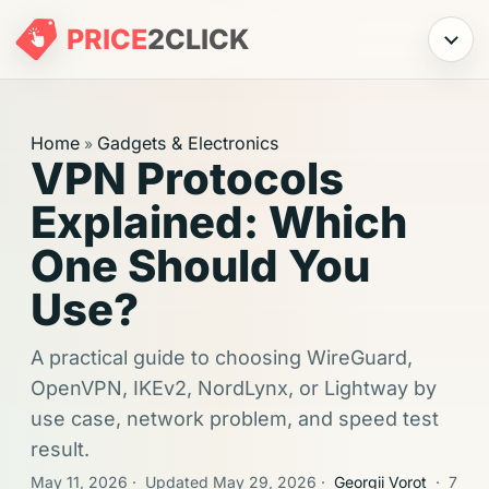
PRICE
2
CLICK
Menu
Home
Gadgets & Electronics
»
VPN Protocols
Explained: Which
One Should You
Use?
A practical guide to choosing WireGuard,
OpenVPN, IKEv2, NordLynx, or Lightway by
use case, network problem, and speed test
result.
May 11, 2026
·
Updated May 29, 2026
·
Georgii Vorot
·
7