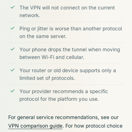
The VPN will not connect on the current
network.
Ping or jitter is worse than another protocol
on the same server.
Your phone drops the tunnel when moving
between Wi-Fi and cellular.
Your router or old device supports only a
limited set of protocols.
Your provider recommends a specific
protocol for the platform you use.
For general service recommendations, see our
VPN comparison guide
. For how protocol choice