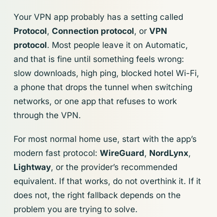
Your VPN app probably has a setting called
Protocol
,
Connection protocol
, or
VPN
protocol
. Most people leave it on Automatic,
and that is fine until something feels wrong:
slow downloads, high ping, blocked hotel Wi-Fi,
a phone that drops the tunnel when switching
networks, or one app that refuses to work
through the VPN.
For most normal home use, start with the app’s
modern fast protocol:
WireGuard
,
NordLynx
,
Lightway
, or the provider’s recommended
equivalent. If that works, do not overthink it. If it
does not, the right fallback depends on the
problem you are trying to solve.