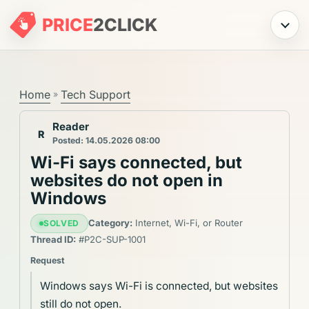
PRICE
2
CLICK
Menu
Home
Tech Support
»
Reader
R
Posted: 14.05.2026 08:00
Wi-Fi says connected, but
websites do not open in
Windows
Category:
Internet, Wi-Fi, or Router
SOLVED
Thread ID:
#P2C-SUP-1001
Request
Windows says Wi-Fi is connected, but websites
still do not open.