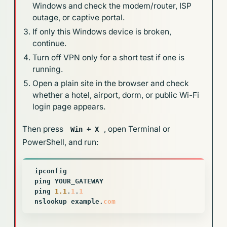
Windows and check the modem/router, ISP
outage, or captive portal.
If only this Windows device is broken,
continue.
Turn off VPN only for a short test if one is
running.
Open a plain site in the browser and check
whether a hotel, airport, dorm, or public Wi-Fi
login page appears.
Then press
, open Terminal or
Win + X
PowerShell, and run:
ipconfig
ping
YOUR_GATEWAY
ping
1.1
.
1
.
1
nslookup
example
.
com