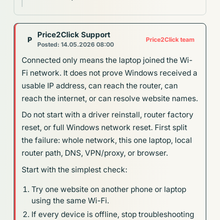
Price2Click Support
P
Price2Click team
Posted: 14.05.2026 08:00
Connected only means the laptop joined the Wi-
Fi network. It does not prove Windows received a
usable IP address, can reach the router, can
reach the internet, or can resolve website names.
Do not start with a driver reinstall, router factory
reset, or full Windows network reset. First split
the failure: whole network, this one laptop, local
router path, DNS, VPN/proxy, or browser.
Start with the simplest check:
Try one website on another phone or laptop
using the same Wi-Fi.
If every device is offline, stop troubleshooting