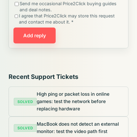
Send me occasional Price2Click buying guides
and deal notes.
I agree that Price2Click may store this request
and contact me about it. *
Add reply
Recent Support Tickets
High ping or packet loss in online
games: test the network before
SOLVED
replacing hardware
MacBook does not detect an external
SOLVED
monitor: test the video path first