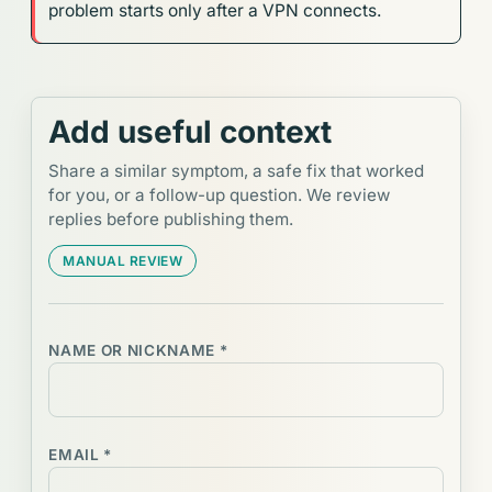
problem starts only after a VPN connects.
Add useful context
Share a similar symptom, a safe fix that worked
for you, or a follow-up question. We review
replies before publishing them.
MANUAL REVIEW
NAME OR NICKNAME *
EMAIL *