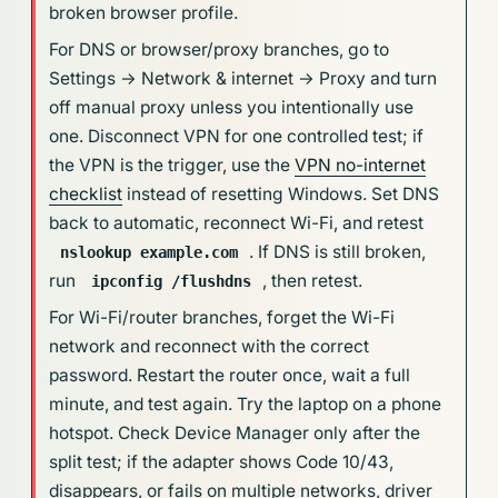
broken browser profile.
For DNS or browser/proxy branches, go to
Settings -> Network & internet -> Proxy and turn
off manual proxy unless you intentionally use
one. Disconnect VPN for one controlled test; if
the VPN is the trigger, use the
VPN no-internet
checklist
instead of resetting Windows. Set DNS
back to automatic, reconnect Wi-Fi, and retest
. If DNS is still broken,
nslookup example.com
run
, then retest.
ipconfig /flushdns
For Wi-Fi/router branches, forget the Wi-Fi
network and reconnect with the correct
password. Restart the router once, wait a full
minute, and test again. Try the laptop on a phone
hotspot. Check Device Manager only after the
split test; if the adapter shows Code 10/43,
disappears, or fails on multiple networks, driver