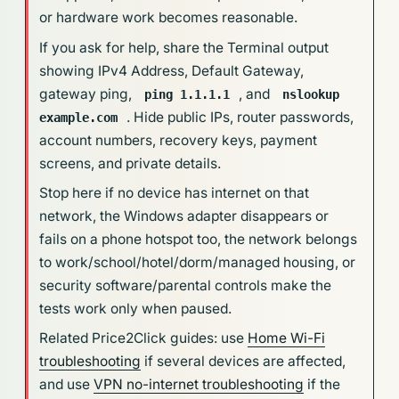
or hardware work becomes reasonable.
If you ask for help, share the Terminal output
showing IPv4 Address, Default Gateway,
gateway ping,
, and
ping 1.1.1.1
nslookup
. Hide public IPs, router passwords,
example.com
account numbers, recovery keys, payment
screens, and private details.
Stop here if no device has internet on that
network, the Windows adapter disappears or
fails on a phone hotspot too, the network belongs
to work/school/hotel/dorm/managed housing, or
security software/parental controls make the
tests work only when paused.
Related Price2Click guides: use
Home Wi-Fi
troubleshooting
if several devices are affected,
and use
VPN no-internet troubleshooting
if the