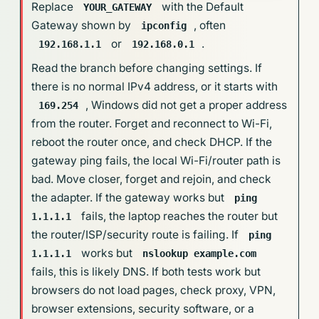
Replace
with the Default
YOUR_GATEWAY
Gateway shown by
, often
ipconfig
or
.
192.168.1.1
192.168.0.1
Read the branch before changing settings. If
there is no normal IPv4 address, or it starts with
, Windows did not get a proper address
169.254
from the router. Forget and reconnect to Wi-Fi,
reboot the router once, and check DHCP. If the
gateway ping fails, the local Wi-Fi/router path is
bad. Move closer, forget and rejoin, and check
the adapter. If the gateway works but
ping
fails, the laptop reaches the router but
1.1.1.1
the router/ISP/security route is failing. If
ping
works but
1.1.1.1
nslookup example.com
fails, this is likely DNS. If both tests work but
browsers do not load pages, check proxy, VPN,
browser extensions, security software, or a