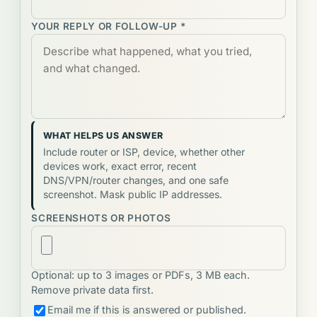
YOUR REPLY OR FOLLOW-UP *
WHAT HELPS US ANSWER
Include router or ISP, device, whether other
devices work, exact error, recent
DNS/VPN/router changes, and one safe
screenshot. Mask public IP addresses.
SCREENSHOTS OR PHOTOS
Optional: up to 3 images or PDFs, 3 MB each.
Remove private data first.
Email me if this is answered or published.