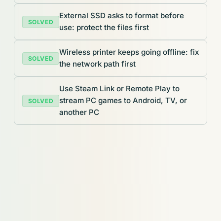
External SSD asks to format before
SOLVED
use: protect the files first
Wireless printer keeps going offline: fix
SOLVED
the network path first
Use Steam Link or Remote Play to
stream PC games to Android, TV, or
SOLVED
another PC