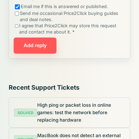
Email me if this is answered or published.
Send me occasional Price2Click buying guides
and deal notes.
I agree that Price2Click may store this request
and contact me about it. *
Add reply
Recent Support Tickets
High ping or packet loss in online
games: test the network before
SOLVED
replacing hardware
MacBook does not detect an external