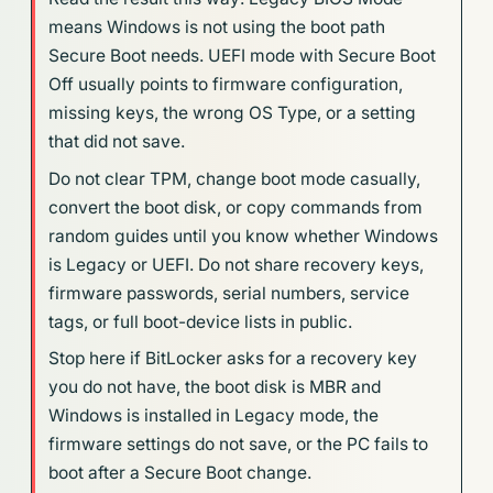
means Windows is not using the boot path
Secure Boot needs. UEFI mode with Secure Boot
Off usually points to firmware configuration,
missing keys, the wrong OS Type, or a setting
that did not save.
Do not clear TPM, change boot mode casually,
convert the boot disk, or copy commands from
random guides until you know whether Windows
is Legacy or UEFI. Do not share recovery keys,
firmware passwords, serial numbers, service
tags, or full boot-device lists in public.
Stop here if BitLocker asks for a recovery key
you do not have, the boot disk is MBR and
Windows is installed in Legacy mode, the
firmware settings do not save, or the PC fails to
boot after a Secure Boot change.