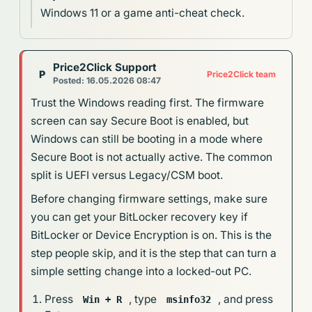
Windows 11 or a game anti-cheat check.
Price2Click Support
P
Price2Click team
Posted: 16.05.2026 08:47
Trust the Windows reading first. The firmware
screen can say Secure Boot is enabled, but
Windows can still be booting in a mode where
Secure Boot is not actually active. The common
split is UEFI versus Legacy/CSM boot.
Before changing firmware settings, make sure
you can get your BitLocker recovery key if
BitLocker or Device Encryption is on. This is the
step people skip, and it is the step that can turn a
simple setting change into a locked-out PC.
Press
, type
, and press
Win + R
msinfo32