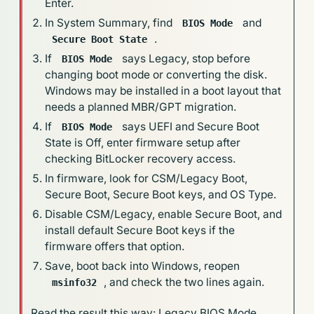
Enter.
In System Summary, find
and
BIOS Mode
.
Secure Boot State
If
says Legacy, stop before
BIOS Mode
changing boot mode or converting the disk.
Windows may be installed in a boot layout that
needs a planned MBR/GPT migration.
If
says UEFI and Secure Boot
BIOS Mode
State is Off, enter firmware setup after
checking BitLocker recovery access.
In firmware, look for CSM/Legacy Boot,
Secure Boot, Secure Boot keys, and OS Type.
Disable CSM/Legacy, enable Secure Boot, and
install default Secure Boot keys if the
firmware offers that option.
Save, boot back into Windows, reopen
, and check the two lines again.
msinfo32
Read the result this way: Legacy BIOS Mode