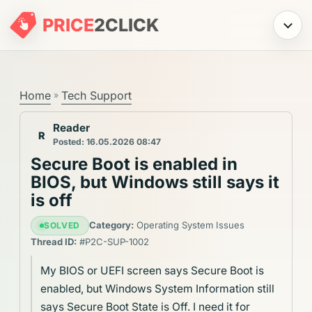
PRICE
2
CLICK
Menu
Home
Tech Support
»
Reader
R
Posted: 16.05.2026 08:47
Secure Boot is enabled in
BIOS, but Windows still says it
is off
Category:
Operating System Issues
SOLVED
Thread ID:
#P2C-SUP-1002
My BIOS or UEFI screen says Secure Boot is
enabled, but Windows System Information still
says Secure Boot State is Off. I need it for