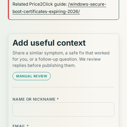
Related Price2Click guide:
/windows-secure-
boot-certificates-expiring-2026/
Add useful context
Share a similar symptom, a safe fix that worked
for you, or a follow-up question. We review
replies before publishing them.
MANUAL REVIEW
NAME OR NICKNAME *
EMAIL *