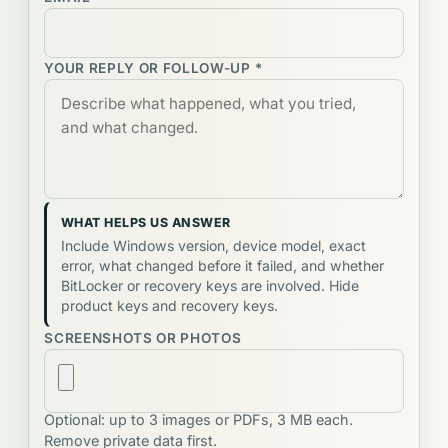
YOUR REPLY OR FOLLOW-UP *
WHAT HELPS US ANSWER
Include Windows version, device model, exact
error, what changed before it failed, and whether
BitLocker or recovery keys are involved. Hide
product keys and recovery keys.
SCREENSHOTS OR PHOTOS
Optional: up to 3 images or PDFs, 3 MB each.
Remove private data first.