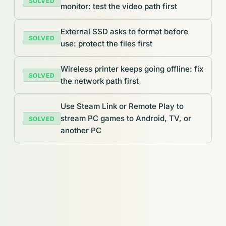
SOLVED
monitor: test the video path first
External SSD asks to format before
SOLVED
use: protect the files first
Wireless printer keeps going offline: fix
SOLVED
the network path first
Use Steam Link or Remote Play to
stream PC games to Android, TV, or
SOLVED
another PC