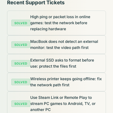
Recent Support Tickets
High ping or packet loss in online
games: test the network before
SOLVED
replacing hardware
MacBook does not detect an external
SOLVED
monitor: test the video path first
External SSD asks to format before
SOLVED
use: protect the files first
Wireless printer keeps going offline: fix
SOLVED
the network path first
Use Steam Link or Remote Play to
stream PC games to Android, TV, or
SOLVED
another PC