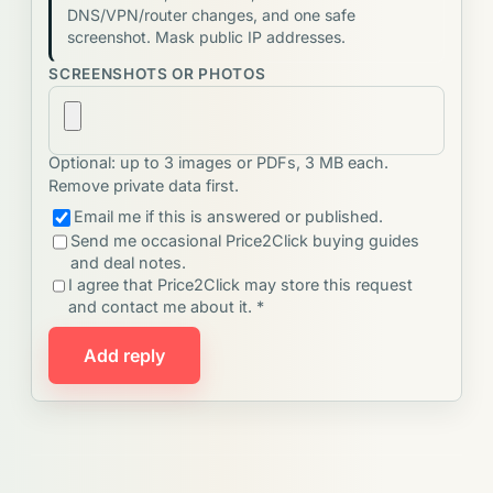
DNS/VPN/router changes, and one safe
screenshot. Mask public IP addresses.
SCREENSHOTS OR PHOTOS
Optional: up to 3 images or PDFs, 3 MB each.
Remove private data first.
Email me if this is answered or published.
Send me occasional Price2Click buying guides
and deal notes.
I agree that Price2Click may store this request
and contact me about it. *
Add reply