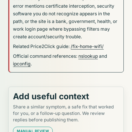
error mentions certificate interception, security
software you do not recognize appears in the
path, or the site is a bank, government, health, or
work login page where bypassing filters may
create account/security trouble.
Related Price2Click guide:
/fix-home-wifi/
Official command references:
nslookup
and
ipconfig
.
Add useful context
Share a similar symptom, a safe fix that worked
for you, or a follow-up question. We review
replies before publishing them.
MANUAL REVIEW