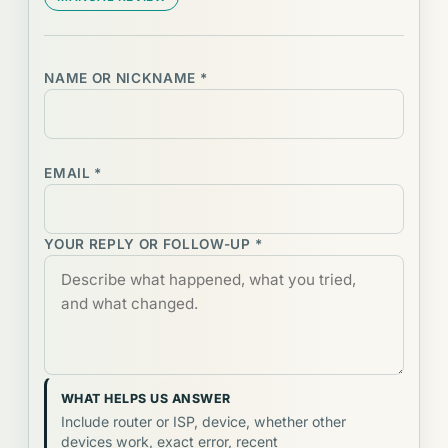
NAME OR NICKNAME *
EMAIL *
YOUR REPLY OR FOLLOW-UP *
WHAT HELPS US ANSWER
Include router or ISP, device, whether other
devices work, exact error, recent