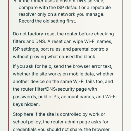
If the router uses a custom DNS service,
compare with the ISP default or a reputable
resolver only on a network you manage.
Record the old setting first.
Do not factory-reset the router before checking
filters and DNS. A reset can wipe Wi-Fi names,
ISP settings, port rules, and parental controls
without proving what caused the block.
If you ask for help, send the browser error text,
whether the site works on mobile data, whether
another device on the same Wi-Fi fails too, and
the router filter/DNS/security page with
passwords, public IPs, account names, and Wi-Fi
keys hidden.
Stop here if the site is controlled by work or
school policy, the router admin page asks for
credentials you should not share, the browser