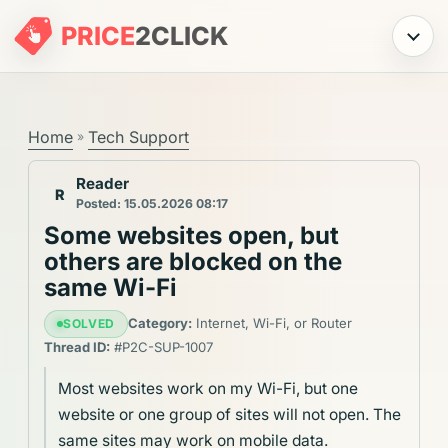
PRICE
2
CLICK
Menu
Home
Tech Support
»
Reader
R
Posted: 15.05.2026 08:17
Some websites open, but
others are blocked on the
same Wi-Fi
Category:
Internet, Wi-Fi, or Router
SOLVED
Thread ID:
#P2C-SUP-1007
Most websites work on my Wi-Fi, but one
website or one group of sites will not open. The
same sites may work on mobile data.