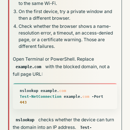
to the same Wi-Fi.
On the first device, try a private window and
then a different browser.
Check whether the browser shows a name-
resolution error, a timeout, an access-denied
page, or a certificate warning. Those are
different failures.
Open Terminal or PowerShell. Replace
with the blocked domain, not a
example.com
full page URL:
nslookup
example
.
com
Test-NetConnection
example
.
com
-Port
443
checks whether the device can turn
nslookup
the domain into an IP address.
Test-