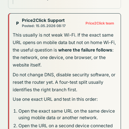
Price2Click Support
P
Price2Click team
Posted: 15.05.2026 08:17
This usually is not weak Wi-Fi. If the exact same
URL opens on mobile data but not on home Wi-Fi,
the useful question is
where the failure follows
:
the network, one device, one browser, or the
website itself.
Do not change DNS, disable security software, or
reset the router yet. A four-test split usually
identifies the right branch first.
Use one exact URL and test in this order:
Open the exact same URL on the same device
using mobile data or another network.
Open the URL on a second device connected