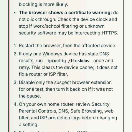
blocking is more likely.
The browser shows a certificate warning:
do
not click through. Check the device clock and
stop if work/school filtering or unknown
security software may be intercepting HTTPS.
Restart the browser, then the affected device.
If only one Windows device has stale DNS
results, run
once and
ipconfig /flushdns
retry. This clears the device cache; it does not
fix a router or ISP filter.
Disable only the suspect browser extension
for one test, then turn it back on if it was not
the cause.
On your own home router, review Security,
Parental Controls, DNS, Safe Browsing, web
filter, and ISP protection logs before changing
a setting.