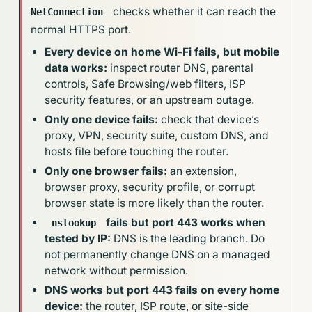
checks whether it can reach the
NetConnection
normal HTTPS port.
Every device on home Wi-Fi fails, but mobile
data works:
inspect router DNS, parental
controls, Safe Browsing/web filters, ISP
security features, or an upstream outage.
Only one device fails:
check that device’s
proxy, VPN, security suite, custom DNS, and
hosts file before touching the router.
Only one browser fails:
an extension,
browser proxy, security profile, or corrupt
browser state is more likely than the router.
fails but port 443 works when
nslookup
tested by IP:
DNS is the leading branch. Do
not permanently change DNS on a managed
network without permission.
DNS works but port 443 fails on every home
device:
the router, ISP route, or site-side