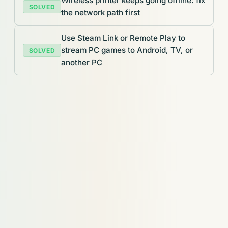
Wireless printer keeps going offline: fix
SOLVED
the network path first
Use Steam Link or Remote Play to
stream PC games to Android, TV, or
SOLVED
another PC