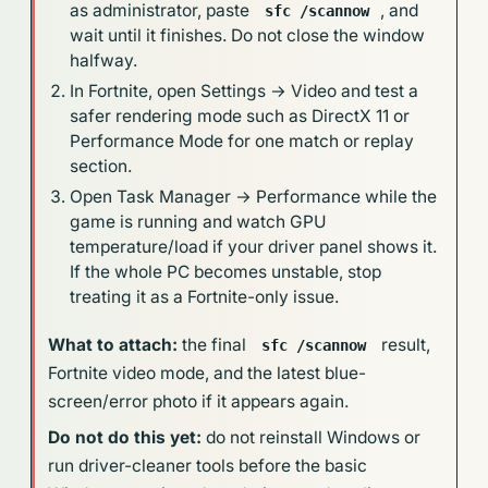
as administrator, paste
, and
sfc /scannow
wait until it finishes. Do not close the window
halfway.
In Fortnite, open Settings → Video and test a
safer rendering mode such as DirectX 11 or
Performance Mode for one match or replay
section.
Open Task Manager → Performance while the
game is running and watch GPU
temperature/load if your driver panel shows it.
If the whole PC becomes unstable, stop
treating it as a Fortnite-only issue.
What to attach:
the final
result,
sfc /scannow
Fortnite video mode, and the latest blue-
screen/error photo if it appears again.
Do not do this yet:
do not reinstall Windows or
run driver-cleaner tools before the basic