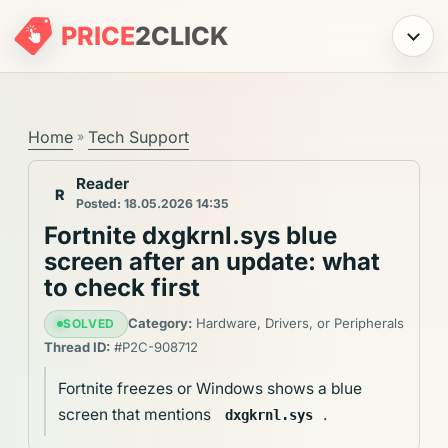
PRICE
2
CLICK
Menu
Home
Tech Support
»
Reader
R
Posted: 18.05.2026 14:35
Fortnite dxgkrnl.sys blue
screen after an update: what
to check first
Category:
Hardware, Drivers, or Peripherals
SOLVED
Thread ID:
#P2C-908712
Fortnite freezes or Windows shows a blue
screen that mentions
.
dxgkrnl.sys