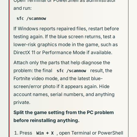
Open Terminal or PowerShell as administrator
and run:
sfc /scannow
If Windows reports repaired files, restart before
testing again. If the blue screen returns, test a
lower-risk graphics mode in the game, such as
DirectX 11 or Performance Mode if available.
Attach only the parts that help diagnose the
problem: the final
result, the
sfc /scannow
Fortnite video mode, and the latest blue-
screen/error photo if it appears again. Hide
account names, serial numbers, and anything
private.
Split the game setting from the PC problem
before reinstalling anything.
Press
, open Terminal or PowerShell
Win + X