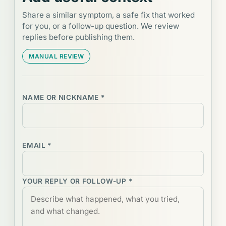
Share a similar symptom, a safe fix that worked
for you, or a follow-up question. We review
replies before publishing them.
MANUAL REVIEW
NAME OR NICKNAME *
EMAIL *
YOUR REPLY OR FOLLOW-UP *