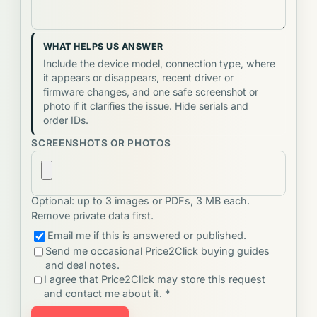
WHAT HELPS US ANSWER
Include the device model, connection type, where
it appears or disappears, recent driver or
firmware changes, and one safe screenshot or
photo if it clarifies the issue. Hide serials and
order IDs.
SCREENSHOTS OR PHOTOS
Optional: up to 3 images or PDFs, 3 MB each.
Remove private data first.
Email me if this is answered or published.
Send me occasional Price2Click buying guides
and deal notes.
I agree that Price2Click may store this request
and contact me about it. *