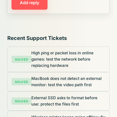
Add reply
Recent Support Tickets
High ping or packet loss in online
games: test the network before
SOLVED
replacing hardware
MacBook does not detect an external
SOLVED
monitor: test the video path first
External SSD asks to format before
SOLVED
use: protect the files first