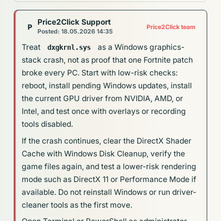
Price2Click Support
P
Price2Click team
Posted: 18.05.2026 14:35
Treat
as a Windows graphics-
dxgkrnl.sys
stack crash, not as proof that one Fortnite patch
broke every PC. Start with low-risk checks:
reboot, install pending Windows updates, install
the current GPU driver from NVIDIA, AMD, or
Intel, and test once with overlays or recording
tools disabled.
If the crash continues, clear the DirectX Shader
Cache with Windows Disk Cleanup, verify the
game files again, and test a lower-risk rendering
mode such as DirectX 11 or Performance Mode if
available. Do not reinstall Windows or run driver-
cleaner tools as the first move.