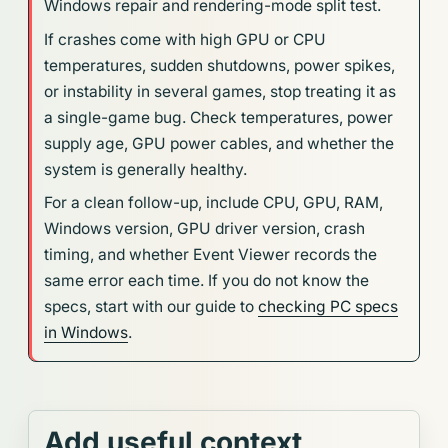
Windows repair and rendering-mode split test.
If crashes come with high GPU or CPU
temperatures, sudden shutdowns, power spikes,
or instability in several games, stop treating it as
a single-game bug. Check temperatures, power
supply age, GPU power cables, and whether the
system is generally healthy.
For a clean follow-up, include CPU, GPU, RAM,
Windows version, GPU driver version, crash
timing, and whether Event Viewer records the
same error each time. If you do not know the
specs, start with our guide to
checking PC specs
in Windows
.
Add useful context