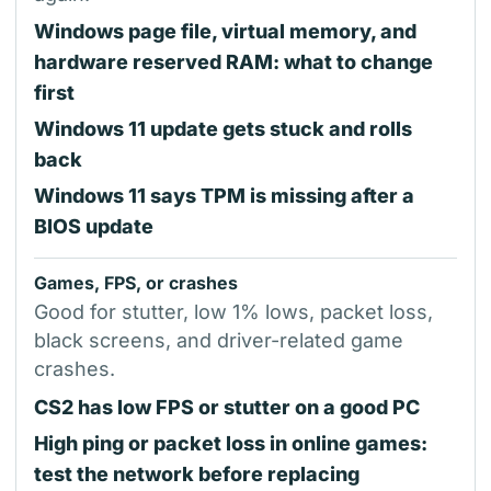
Windows page file, virtual memory, and
hardware reserved RAM: what to change
first
Windows 11 update gets stuck and rolls
back
Windows 11 says TPM is missing after a
BIOS update
Games, FPS, or crashes
Good for stutter, low 1% lows, packet loss,
black screens, and driver-related game
crashes.
CS2 has low FPS or stutter on a good PC
High ping or packet loss in online games:
test the network before replacing