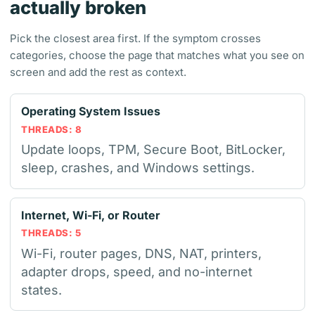
actually broken
Pick the closest area first. If the symptom crosses
categories, choose the page that matches what you see on
screen and add the rest as context.
Operating System Issues
THREADS: 8
Update loops, TPM, Secure Boot, BitLocker,
sleep, crashes, and Windows settings.
Internet, Wi-Fi, or Router
THREADS: 5
Wi-Fi, router pages, DNS, NAT, printers,
adapter drops, speed, and no-internet
states.