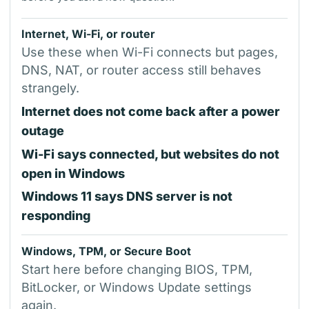
Internet, Wi-Fi, or router
Use these when Wi-Fi connects but pages,
DNS, NAT, or router access still behaves
strangely.
Internet does not come back after a power
outage
Wi-Fi says connected, but websites do not
open in Windows
Windows 11 says DNS server is not
responding
Windows, TPM, or Secure Boot
Start here before changing BIOS, TPM,
BitLocker, or Windows Update settings
again.