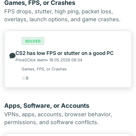
Games, FPS, or Crashes
FPS drops, stutter, high ping, packet loss,
overlays, launch options, and game crashes.
SOLVED
CS2 has low FPS or stutter on a good PC
Price2Click team• 18.05.2026 09:34
Games, FPS, or Crashes
0
Apps, Software, or Accounts
VPNs, apps, accounts, browser behavior,
permissions, and software conflicts.