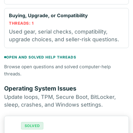
Buying, Upgrade, or Compatibility
THREADS: 1
Used gear, serial checks, compatibility,
upgrade choices, and seller-risk questions.
OPEN AND SOLVED HELP THREADS
Browse open questions and solved computer-help
threads.
Operating System Issues
Update loops, TPM, Secure Boot, BitLocker,
sleep, crashes, and Windows settings.
SOLVED