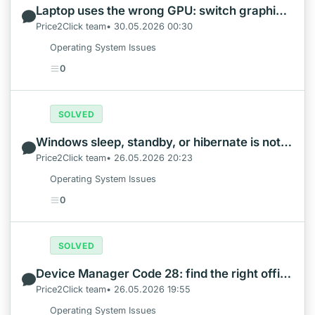
Laptop uses the wrong GPU: switch graphics safely in Windows
Price2Click team• 30.05.2026 00:30
Operating System Issues
0
SOLVED
Windows sleep, standby, or hibernate is not working: what to check first
Price2Click team• 26.05.2026 20:23
Operating System Issues
0
SOLVED
Device Manager Code 28: find the right official driver safely
Price2Click team• 26.05.2026 19:55
Operating System Issues