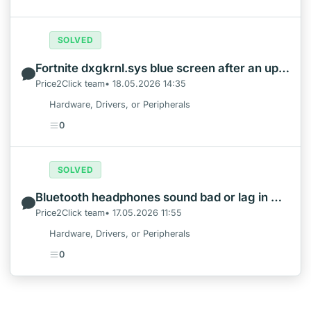
SOLVED
Fortnite dxgkrnl.sys blue screen after an update: what to check first
Price2Click team• 18.05.2026 14:35
Hardware, Drivers, or Peripherals
0
SOLVED
Bluetooth headphones sound bad or lag in Windows calls and games
Price2Click team• 17.05.2026 11:55
Hardware, Drivers, or Peripherals
0