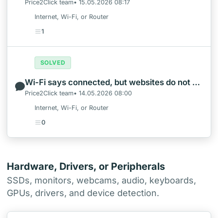
Price2Click team• 15.05.2026 08:17
Internet, Wi-Fi, or Router
1
SOLVED
Wi-Fi says connected, but websites do not open in Windows
Price2Click team• 14.05.2026 08:00
Internet, Wi-Fi, or Router
0
Hardware, Drivers, or Peripherals
SSDs, monitors, webcams, audio, keyboards,
GPUs, drivers, and device detection.