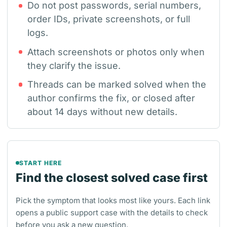
Do not post passwords, serial numbers,
order IDs, private screenshots, or full
logs.
Attach screenshots or photos only when
they clarify the issue.
Threads can be marked solved when the
author confirms the fix, or closed after
about 14 days without new details.
START HERE
Find the closest solved case first
Pick the symptom that looks most like yours. Each link
opens a public support case with the details to check
before you ask a new question.