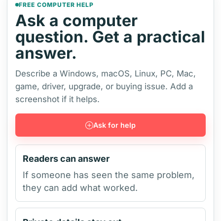
FREE COMPUTER HELP
Ask a computer
question. Get a practical
answer.
Describe a Windows, macOS, Linux, PC, Mac,
game, driver, upgrade, or buying issue. Add a
screenshot if it helps.
Ask for help
Readers can answer
If someone has seen the same problem,
they can add what worked.