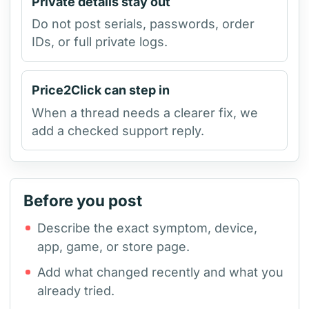
Private details stay out
Do not post serials, passwords, order
IDs, or full private logs.
Price2Click can step in
When a thread needs a clearer fix, we
add a checked support reply.
Before you post
Describe the exact symptom, device,
app, game, or store page.
Add what changed recently and what you
already tried.