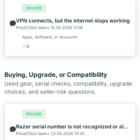
SOLVED
VPN connects, but the internet stops working
Price2Click team• 15.05.2026 11:08
Apps, Software, or Accounts
0
Buying, Upgrade, or Compatibility
Used gear, serial checks, compatibility, upgrade
choices, and seller-risk questions.
SOLVED
Razer serial number is not recognized or already registered
Price2Click team• 23.05.2026 13:30