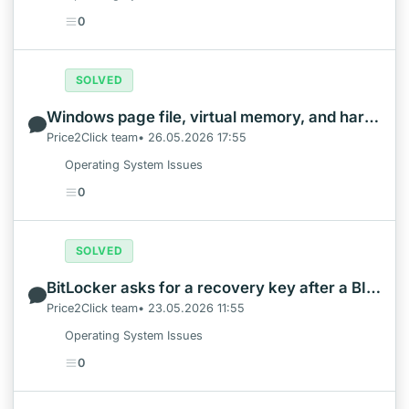
0
SOLVED
Windows page file, virtual memory, and hardware reserved RAM: what to change first
Price2Click team• 26.05.2026 17:55
Operating System Issues
0
SOLVED
BitLocker asks for a recovery key after a BIOS or Secure Boot change
Price2Click team• 23.05.2026 11:55
Operating System Issues
0