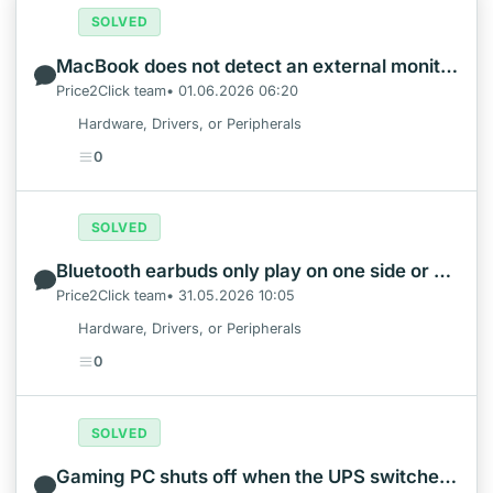
SOLVED
MacBook does not detect an external monitor: test the video path first
Price2Click team• 01.06.2026 06:20
Hardware, Drivers, or Peripherals
0
SOLVED
Bluetooth earbuds only play on one side or show duplicate phone entries
Price2Click team• 31.05.2026 10:05
Hardware, Drivers, or Peripherals
0
SOLVED
Gaming PC shuts off when the UPS switches to battery