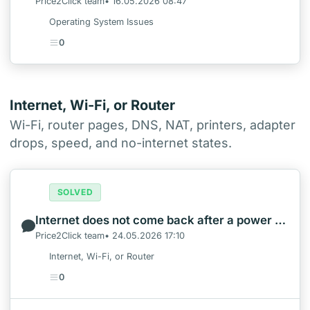
Price2Click team• 16.05.2026 08:47
Operating System Issues
0
Internet, Wi-Fi, or Router
Wi-Fi, router pages, DNS, NAT, printers, adapter
drops, speed, and no-internet states.
SOLVED
Internet does not come back after a power outage
Price2Click team• 24.05.2026 17:10
Internet, Wi-Fi, or Router
0