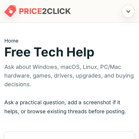
PRICE
2
CLICK
Menu
Home
Free Tech Help
Ask about Windows, macOS, Linux, PC/Mac
hardware, games, drivers, upgrades, and buying
decisions.
Ask a practical question, add a screenshot if it
helps, or browse existing threads before posting.