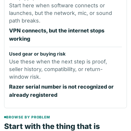
Start here when software connects or
launches, but the network, mic, or sound
path breaks.
VPN connects, but the internet stops
working
Used gear or buying risk
Use these when the next step is proof,
seller history, compatibility, or return-
window risk.
Razer serial number is not recognized or
already registered
BROWSE BY PROBLEM
Start with the thing that is