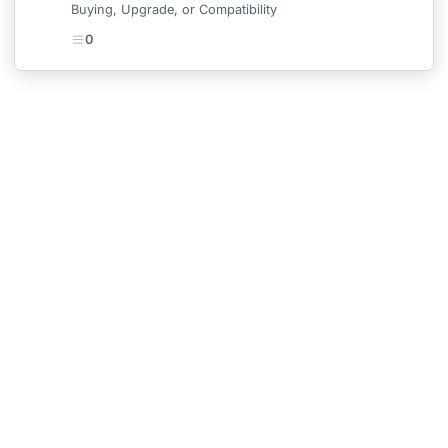
Buying, Upgrade, or Compatibility
0