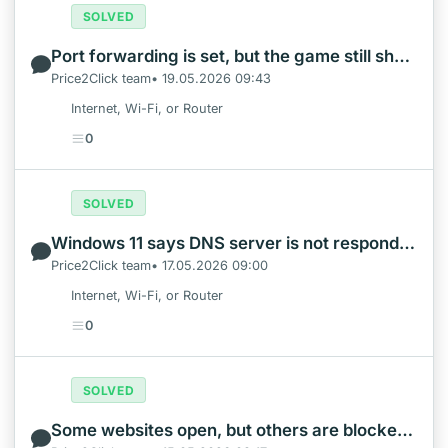
SOLVED
Port forwarding is set, but the game still shows Strict NAT
Price2Click team• 19.05.2026 09:43
Internet, Wi-Fi, or Router
0
SOLVED
Windows 11 says DNS server is not responding
Price2Click team• 17.05.2026 09:00
Internet, Wi-Fi, or Router
0
SOLVED
Some websites open, but others are blocked on the same Wi-Fi