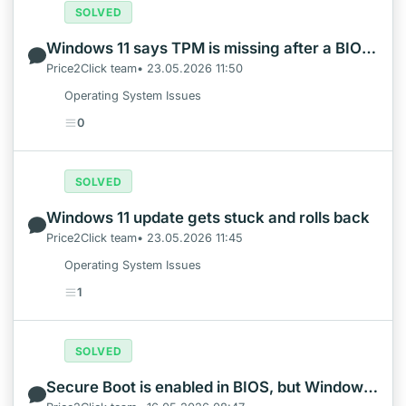
SOLVED
Windows 11 says TPM is missing after a BIOS update
Price2Click team• 23.05.2026 11:50
Operating System Issues
0
SOLVED
Windows 11 update gets stuck and rolls back
Price2Click team• 23.05.2026 11:45
Operating System Issues
1
SOLVED
Secure Boot is enabled in BIOS, but Windows still says it is off