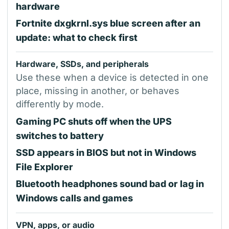
hardware
Fortnite dxgkrnl.sys blue screen after an
update: what to check first
Hardware, SSDs, and peripherals
Use these when a device is detected in one
place, missing in another, or behaves
differently by mode.
Gaming PC shuts off when the UPS
switches to battery
SSD appears in BIOS but not in Windows
File Explorer
Bluetooth headphones sound bad or lag in
Windows calls and games
VPN, apps, or audio