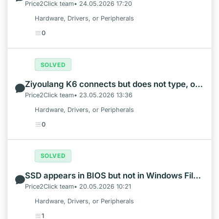
Price2Click team• 24.05.2026 17:20
Hardware, Drivers, or Peripherals
0
SOLVED
Ziyoulang K6 connects but does not type, or will not pair
Price2Click team• 23.05.2026 13:36
Hardware, Drivers, or Peripherals
0
SOLVED
SSD appears in BIOS but not in Windows File Explorer
Price2Click team• 20.05.2026 10:21
Hardware, Drivers, or Peripherals
1