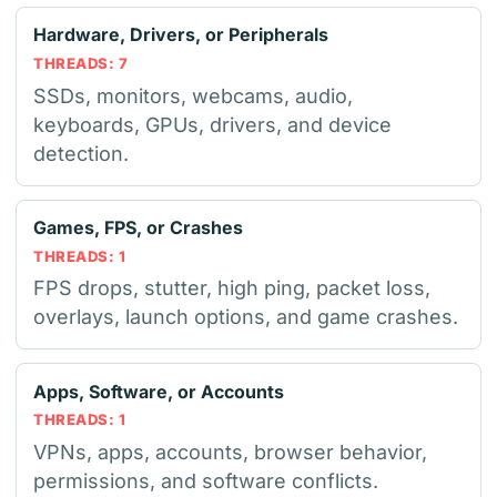
Hardware, Drivers, or Peripherals
THREADS: 7
SSDs, monitors, webcams, audio,
keyboards, GPUs, drivers, and device
detection.
Games, FPS, or Crashes
THREADS: 1
FPS drops, stutter, high ping, packet loss,
overlays, launch options, and game crashes.
Apps, Software, or Accounts
THREADS: 1
VPNs, apps, accounts, browser behavior,
permissions, and software conflicts.