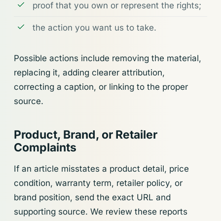
proof that you own or represent the rights;
the action you want us to take.
Possible actions include removing the material,
replacing it, adding clearer attribution,
correcting a caption, or linking to the proper
source.
Product, Brand, or Retailer
Complaints
If an article misstates a product detail, price
condition, warranty term, retailer policy, or
brand position, send the exact URL and
supporting source. We review these reports