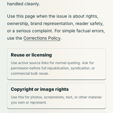
handled cleanly.
Use this page when the issue is about rights,
ownership, brand representation, reader safety,
or a serious complaint. For simple factual errors,
use the
Corrections Policy
.
Reuse or licensing
Use active source links for normal quoting. Ask for
permission before full republication, syndication, or
commercial bulk reuse.
Copyright or image rights
Use this for photos, screenshots, text, or other material
you own or represent.