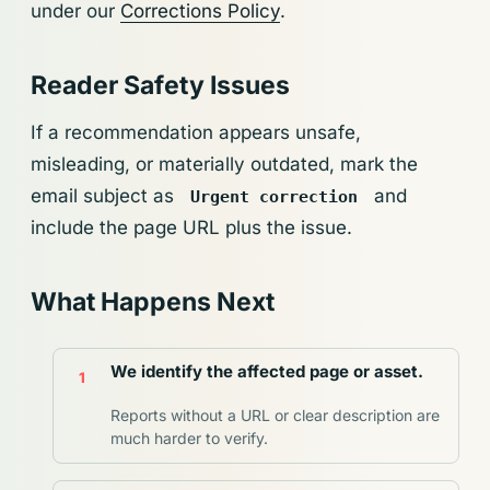
under our
Corrections Policy
.
Reader Safety Issues
If a recommendation appears unsafe,
misleading, or materially outdated, mark the
email subject as
and
Urgent correction
include the page URL plus the issue.
What Happens Next
We identify the affected page or asset.
Reports without a URL or clear description are
much harder to verify.