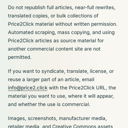
Do not republish full articles, near-full rewrites,
translated copies, or bulk collections of
Price2Click material without written permission.
Automated scraping, mass copying, and using
Price2Click articles as source material for
another commercial content site are not
permitted.
If you want to syndicate, translate, license, or
reuse a larger part of an article, email
info@price2.click
with the Price2Click URL, the
material you want to use, where it will appear,
and whether the use is commercial.
Images, screenshots, manufacturer media,
retailer media, and Creative Commons assets