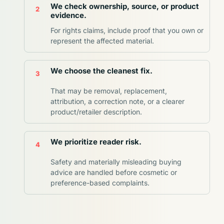
We check ownership, source, or product
evidence.
For rights claims, include proof that you own or
represent the affected material.
We choose the cleanest fix.
That may be removal, replacement,
attribution, a correction note, or a clearer
product/retailer description.
We prioritize reader risk.
Safety and materially misleading buying
advice are handled before cosmetic or
preference-based complaints.