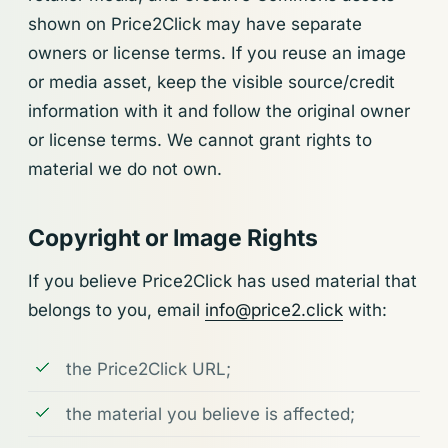
shown on Price2Click may have separate
owners or license terms. If you reuse an image
or media asset, keep the visible source/credit
information with it and follow the original owner
or license terms. We cannot grant rights to
material we do not own.
Copyright or Image Rights
If you believe Price2Click has used material that
belongs to you, email
info@price2.click
with:
the Price2Click URL;
the material you believe is affected;