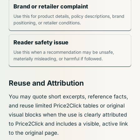
Brand or retailer complaint
Use this for product details, policy descriptions, brand
positioning, or retailer conditions.
Reader safety issue
Use this when a recommendation may be unsafe,
materially misleading, or harmful if followed.
Reuse and Attribution
You may quote short excerpts, reference facts,
and reuse limited Price2Click tables or original
visual blocks when the use is clearly attributed
to Price2Click and includes a visible, active link
to the original page.