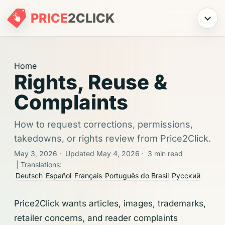
PRICE
2
CLICK
Menu
Home
Rights, Reuse &
Complaints
How to request corrections, permissions,
takedowns, or rights review from Price2Click.
May 3, 2026
·
Updated May 4, 2026
·
3 min read
| Translations:
Deutsch
Español
Français
Português do Brasil
Русский
Price2Click wants articles, images, trademarks,
retailer concerns, and reader complaints