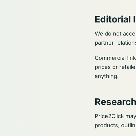
Editoria
We do not accep
partner relati
Commercial link
prices or retail
anything.
Research
Price2Click may
products, outli