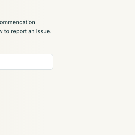
recommendation
 to report an issue.