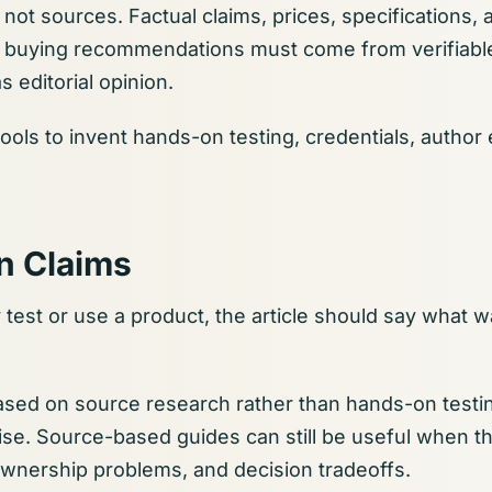
not sources. Factual claims, prices, specifications, av
 buying recommendations must come from verifiable
s editorial opinion.
ools to invent hands-on testing, credentials, author
n Claims
y test or use a product, the article should say what 
 based on source research rather than hands-on testin
se. Source-based guides can still be useful when th
ownership problems, and decision tradeoffs.