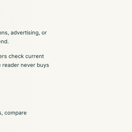
ns, advertising, or
end.
ers check current
the reader never buys
es, compare