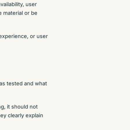
ailability, user
 material or be
 experience, or user
was tested and what
g, it should not
ey clearly explain