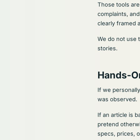
Those tools are 
complaints, and
clearly framed a
We do not use t
stories.
Hands-O
If we personall
was observed.
If an article is
pretend otherwi
specs, prices, 