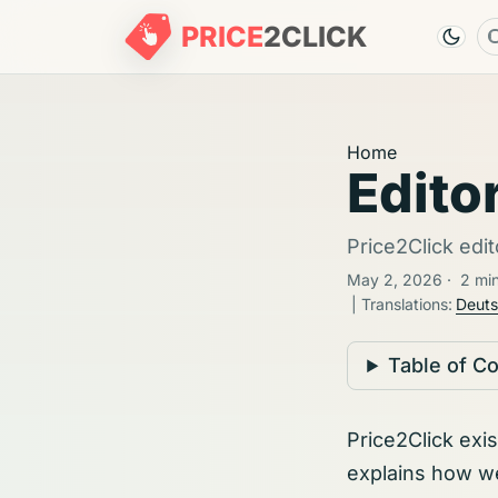
PRICE
2
CLICK
Home
Editor
Price2Click edit
May 2, 2026
·
2 mi
| Translations:
Deut
Table of C
Price2Click exi
explains how w