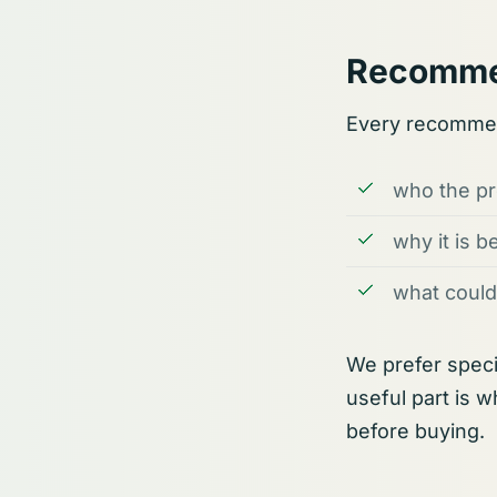
Recomme
Every recommen
who the pro
why it is b
what could
We prefer speci
useful part is 
before buying.