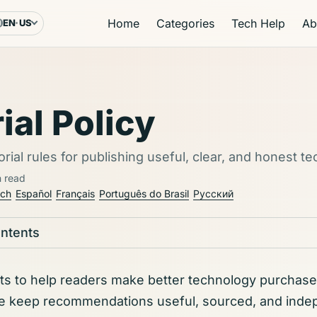
Home
Categories
Tech Help
Ab
EN
US
Language & region
ial Policy
orial rules for publishing useful, clear, and honest t
n read
sch
Español
Français
Português do Brasil
Русский
ontents
sts to help readers make better technology purchase
e keep recommendations useful, sourced, and inde