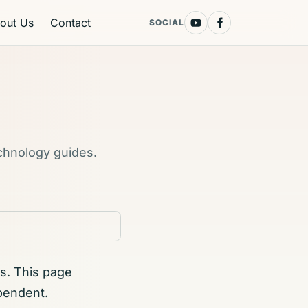
out Us
Contact
SOCIAL
echnology guides.
s. This page
pendent.