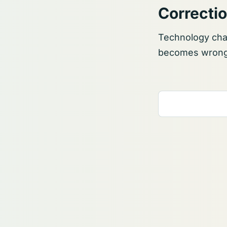
Correcti
Technology chan
becomes wrong, 