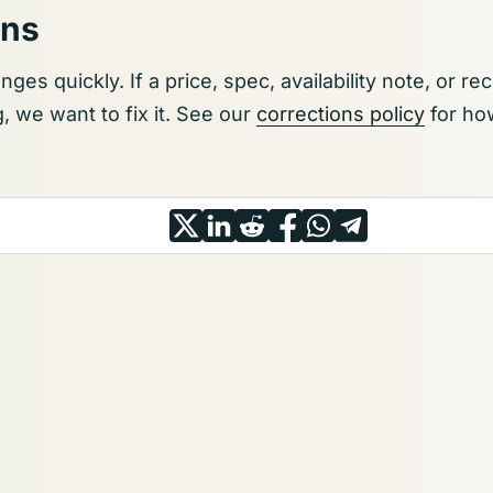
ons
ges quickly. If a price, spec, availability note, or 
we want to fix it. See our
corrections policy
for how