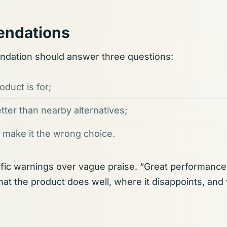
ndations
dation should answer three questions:
duct is for;
etter than nearby alternatives;
 make it the wrong choice.
fic warnings over vague praise. “Great performance”
what the product does well, where it disappoints, and