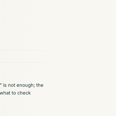
 is not enough; the
 what to check