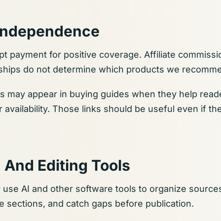
l Independence
t payment for positive coverage. Affiliate commissio
onships do not determine which products we recomm
s may appear in buying guides when they help read
er availability. Those links should be useful even if 
 And Editing Tools
 use AI and other software tools to organize sourc
ne sections, and catch gaps before publication.