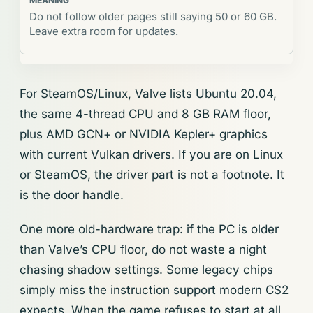
Do not follow older pages still saying 50 or 60 GB.
Leave extra room for updates.
For SteamOS/Linux, Valve lists Ubuntu 20.04,
the same 4-thread CPU and 8 GB RAM floor,
plus AMD GCN+ or NVIDIA Kepler+ graphics
with current Vulkan drivers. If you are on Linux
or SteamOS, the driver part is not a footnote. It
is the door handle.
One more old-hardware trap: if the PC is older
than Valve’s CPU floor, do not waste a night
chasing shadow settings. Some legacy chips
simply miss the instruction support modern CS2
expects. When the game refuses to start at all