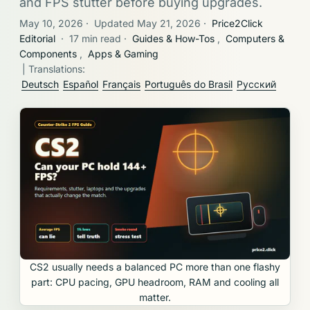
and FPS stutter before buying upgrades.
May 10, 2026
·
Updated May 21, 2026
·
Price2Click
Editorial
·
17 min read
·
Guides & How-Tos
,
Computers &
Components
,
Apps & Gaming
| Translations:
Deutsch
Español
Français
Português do Brasil
Русский
CS2 usually needs a balanced PC more than one flashy
part: CPU pacing, GPU headroom, RAM and cooling all
matter.