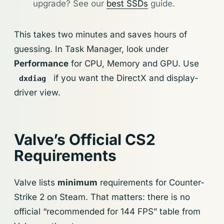
upgrade? See our
best SSDs
guide.
This takes two minutes and saves hours of
guessing. In Task Manager, look under
Performance
for CPU, Memory and GPU. Use
if you want the DirectX and display-
dxdiag
driver view.
Valve’s Official CS2
Requirements
Valve lists
minimum
requirements for Counter-
Strike 2 on Steam. That matters: there is no
official “recommended for 144 FPS” table from