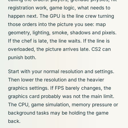
registration work, game logic, what needs to
happen next. The GPU is the line crew turning
those orders into the picture you see: map
geometry, lighting, smoke, shadows and pixels.
If the chef is late, the line waits. If the line is
overloaded, the picture arrives late. CS2 can
punish both.
Start with your normal resolution and settings.
Then lower the resolution and the heavier
graphics settings. If FPS barely changes, the
graphics card probably was not the main limit.
The CPU, game simulation, memory pressure or
background tasks may be holding the game
back.