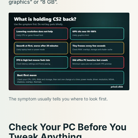
graphics” or “8 GB”.
The symptom usually tells you where to look first.
Check Your PC Before You
Tweak Anything