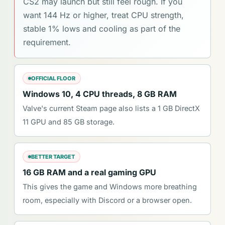
CS2 may launch but still feel rough. If you
want 144 Hz or higher, treat CPU strength,
stable 1% lows and cooling as part of the
requirement.
OFFICIAL FLOOR
Windows 10, 4 CPU threads, 8 GB RAM
Valve's current Steam page also lists a 1 GB DirectX
11 GPU and 85 GB storage.
BETTER TARGET
16 GB RAM and a real gaming GPU
This gives the game and Windows more breathing
room, especially with Discord or a browser open.