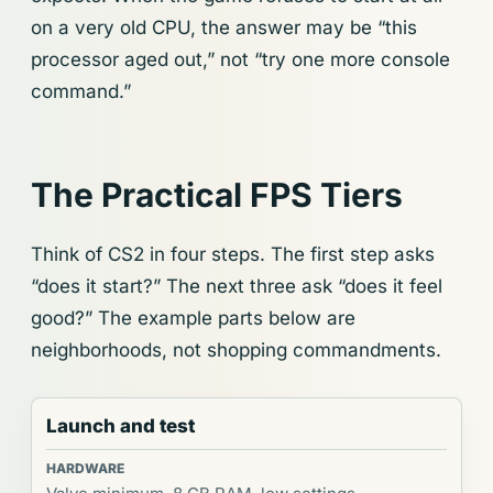
on a very old CPU, the answer may be “this
processor aged out,” not “try one more console
command.”
The Practical FPS Tiers
Think of CS2 in four steps. The first step asks
“does it start?” The next three ask “does it feel
good?” The example parts below are
neighborhoods, not shopping commandments.
Launch and test