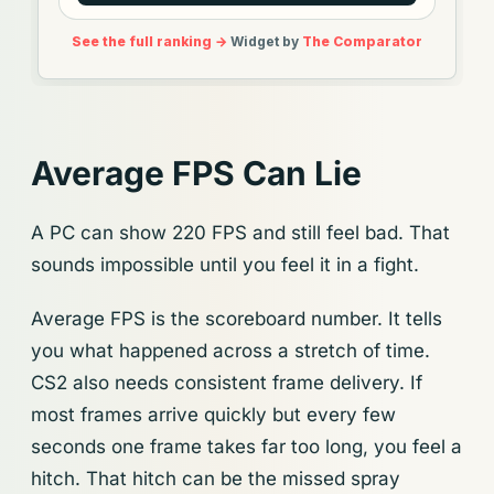
Average FPS Can Lie
A PC can show 220 FPS and still feel bad. That
sounds impossible until you feel it in a fight.
Average FPS is the scoreboard number. It tells
you what happened across a stretch of time.
CS2 also needs consistent frame delivery. If
most frames arrive quickly but every few
seconds one frame takes far too long, you feel a
hitch. That hitch can be the missed spray