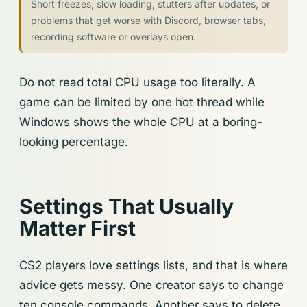
Short freezes, slow loading, stutters after updates, or
problems that get worse with Discord, browser tabs,
recording software or overlays open.
Do not read total CPU usage too literally. A
game can be limited by one hot thread while
Windows shows the whole CPU at a boring-
looking percentage.
Settings That Usually
Matter First
CS2 players love settings lists, and that is where
advice gets messy. One creator says to change
ten console commands. Another says to delete