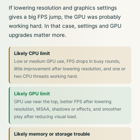
If lowering resolution and graphics settings
gives a big FPS jump, the GPU was probably
working hard. In that case, settings and GPU
upgrades matter more.
Likely CPU limit
Low or medium GPU use, FPS drops in busy rounds,
little improvement after lowering resolution, and one or
two CPU threads working hard.
Likely GPU limit
GPU use near the top, better FPS after lowering
resolution, MSAA, shadows or effects, and smoother
play after reducing visual load.
Likely memory or storage trouble