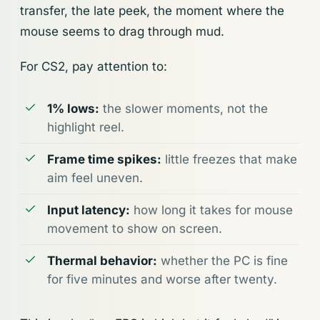
transfer, the late peek, the moment where the
mouse seems to drag through mud.
For CS2, pay attention to:
1% lows:
the slower moments, not the
highlight reel.
Frame time spikes:
little freezes that make
aim feel uneven.
Input latency:
how long it takes for mouse
movement to show on screen.
Thermal behavior:
whether the PC is fine
for five minutes and worse after twenty.