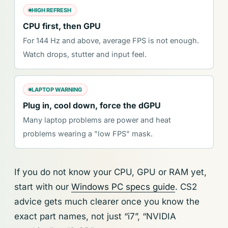
HIGH REFRESH
CPU first, then GPU
For 144 Hz and above, average FPS is not enough.
Watch drops, stutter and input feel.
LAPTOP WARNING
Plug in, cool down, force the dGPU
Many laptop problems are power and heat
problems wearing a "low FPS" mask.
If you do not know your CPU, GPU or RAM yet,
start with our
Windows PC specs guide
. CS2
advice gets much clearer once you know the
exact part names, not just “i7”, “NVIDIA