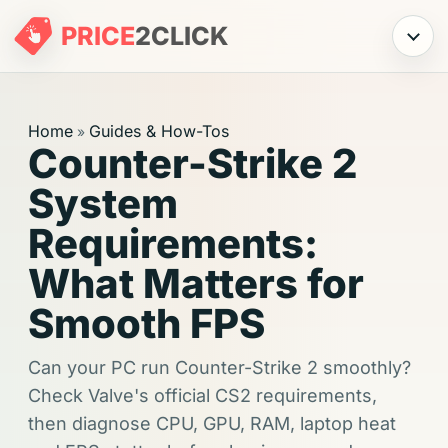
PRICE
2
CLICK
Menu
Home
Guides & How-Tos
»
Counter-Strike 2
System
Requirements:
What Matters for
Smooth FPS
Can your PC run Counter-Strike 2 smoothly?
Check Valve's official CS2 requirements,
then diagnose CPU, GPU, RAM, laptop heat