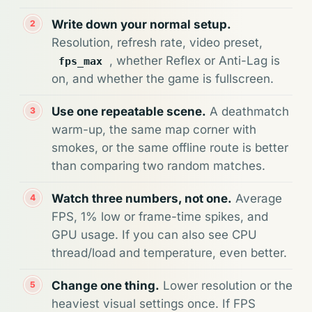
Write down your normal setup.
Resolution, refresh rate, video preset,
, whether Reflex or Anti-Lag is
fps_max
on, and whether the game is fullscreen.
Use one repeatable scene.
A deathmatch
warm-up, the same map corner with
smokes, or the same offline route is better
than comparing two random matches.
Watch three numbers, not one.
Average
FPS, 1% low or frame-time spikes, and
GPU usage. If you can also see CPU
thread/load and temperature, even better.
Change one thing.
Lower resolution or the
heaviest visual settings once. If FPS