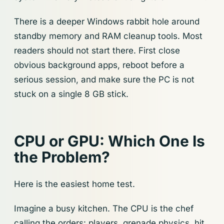
There is a deeper Windows rabbit hole around
standby memory and RAM cleanup tools. Most
readers should not start there. First close
obvious background apps, reboot before a
serious session, and make sure the PC is not
stuck on a single 8 GB stick.
CPU or GPU: Which One Is
the Problem?
Here is the easiest home test.
Imagine a busy kitchen. The CPU is the chef
calling the orders: players, grenade physics, hit