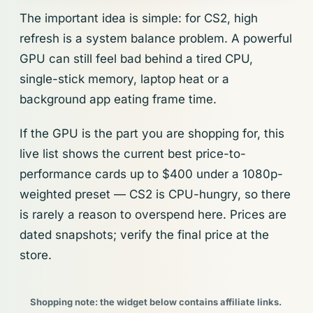
The important idea is simple: for CS2, high
refresh is a system balance problem. A powerful
GPU can still feel bad behind a tired CPU,
single-stick memory, laptop heat or a
background app eating frame time.
If the GPU is the part you are shopping for, this
live list shows the current best price-to-
performance cards up to $400 under a 1080p-
weighted preset — CS2 is CPU-hungry, so there
is rarely a reason to overspend here. Prices are
dated snapshots; verify the final price at the
store.
Shopping note: the widget below contains affiliate links.