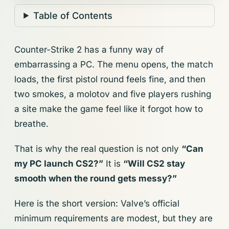
Table of Contents
Counter-Strike 2 has a funny way of
embarrassing a PC. The menu opens, the match
loads, the first pistol round feels fine, and then
two smokes, a molotov and five players rushing
a site make the game feel like it forgot how to
breathe.
That is why the real question is not only
“Can
my PC launch CS2?”
It is
“Will CS2 stay
smooth when the round gets messy?”
Here is the short version: Valve’s official
minimum requirements are modest, but they are