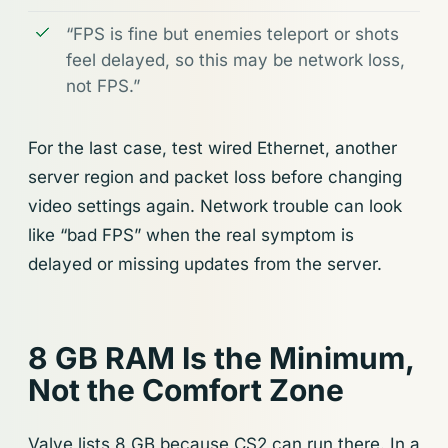
“FPS is fine but enemies teleport or shots
feel delayed, so this may be network loss,
not FPS.”
For the last case, test wired Ethernet, another
server region and packet loss before changing
video settings again. Network trouble can look
like “bad FPS” when the real symptom is
delayed or missing updates from the server.
8 GB RAM Is the Minimum,
Not the Comfort Zone
Valve lists 8 GB because CS2 can run there. In a