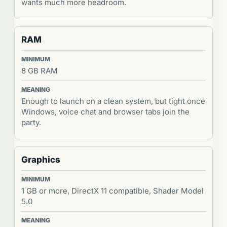
wants much more headroom.
RAM
8 GB RAM
Enough to launch on a clean system, but tight once
Windows, voice chat and browser tabs join the
party.
Graphics
1 GB or more, DirectX 11 compatible, Shader Model
5.0