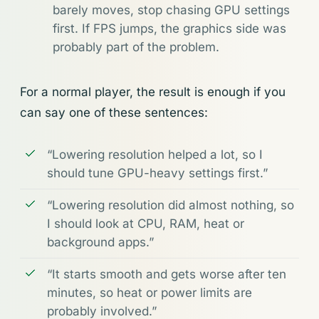
barely moves, stop chasing GPU settings
first. If FPS jumps, the graphics side was
probably part of the problem.
For a normal player, the result is enough if you
can say one of these sentences:
“Lowering resolution helped a lot, so I
should tune GPU-heavy settings first.”
“Lowering resolution did almost nothing, so
I should look at CPU, RAM, heat or
background apps.”
“It starts smooth and gets worse after ten
minutes, so heat or power limits are
probably involved.”