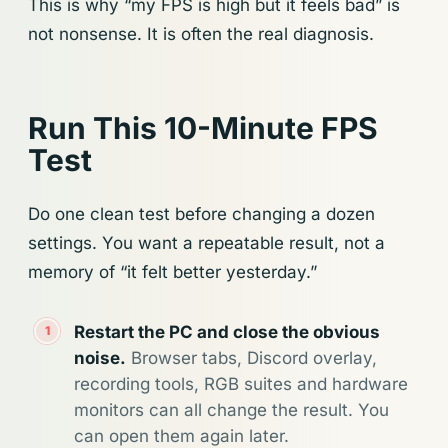
This is why “my FPS is high but it feels bad” is
not nonsense. It is often the real diagnosis.
Run This 10-Minute FPS
Test
Do one clean test before changing a dozen
settings. You want a repeatable result, not a
memory of “it felt better yesterday.”
Restart the PC and close the obvious
noise.
Browser tabs, Discord overlay,
recording tools, RGB suites and hardware
monitors can all change the result. You
can open them again later.