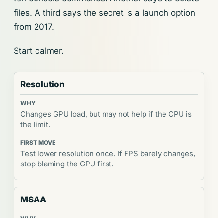
files. A third says the secret is a launch option
from 2017.
Start calmer.
Resolution
Changes GPU load, but may not help if the CPU is
the limit.
Test lower resolution once. If FPS barely changes,
stop blaming the GPU first.
MSAA