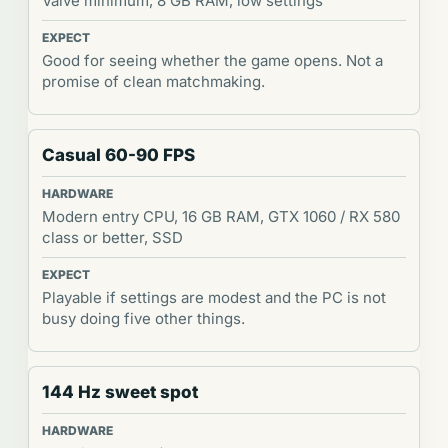
Valve minimum, 8 GB RAM, low settings
Good for seeing whether the game opens. Not a
promise of clean matchmaking.
Casual 60-90 FPS
Modern entry CPU, 16 GB RAM, GTX 1060 / RX 580
class or better, SSD
Playable if settings are modest and the PC is not
busy doing five other things.
144 Hz sweet spot