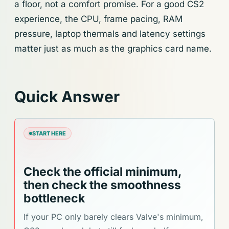
a floor, not a comfort promise. For a good CS2
experience, the CPU, frame pacing, RAM
pressure, laptop thermals and latency settings
matter just as much as the graphics card name.
Quick Answer
START HERE
Check the official minimum,
then check the smoothness
bottleneck
If your PC only barely clears Valve's minimum,