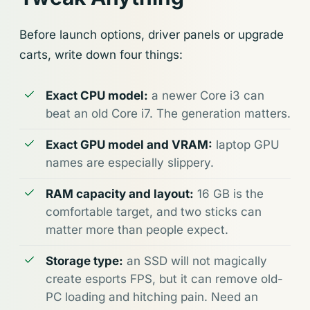
Before launch options, driver panels or upgrade
carts, write down four things:
Exact CPU model:
a newer Core i3 can
beat an old Core i7. The generation matters.
Exact GPU model and VRAM:
laptop GPU
names are especially slippery.
RAM capacity and layout:
16 GB is the
comfortable target, and two sticks can
matter more than people expect.
Storage type:
an SSD will not magically
create esports FPS, but it can remove old-
PC loading and hitching pain. Need an