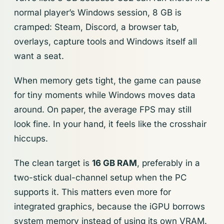
normal player’s Windows session, 8 GB is
cramped: Steam, Discord, a browser tab,
overlays, capture tools and Windows itself all
want a seat.
When memory gets tight, the game can pause
for tiny moments while Windows moves data
around. On paper, the average FPS may still
look fine. In your hand, it feels like the crosshair
hiccups.
The clean target is
16 GB RAM
, preferably in a
two-stick dual-channel setup when the PC
supports it. This matters even more for
integrated graphics, because the iGPU borrows
system memory instead of using its own VRAM.