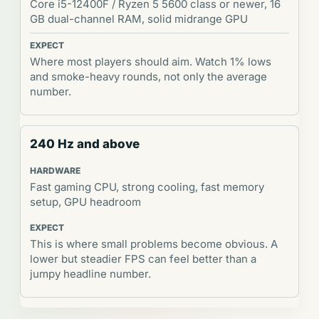
Core i5-12400F / Ryzen 5 5600 class or newer, 16
GB dual-channel RAM, solid midrange GPU
Where most players should aim. Watch 1% lows
and smoke-heavy rounds, not only the average
number.
240 Hz and above
Fast gaming CPU, strong cooling, fast memory
setup, GPU headroom
This is where small problems become obvious. A
lower but steadier FPS can feel better than a
jumpy headline number.