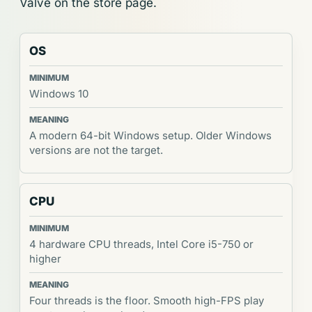
Valve on the store page.
OS
Windows 10
A modern 64-bit Windows setup. Older Windows
versions are not the target.
CPU
4 hardware CPU threads, Intel Core i5-750 or
higher
Four threads is the floor. Smooth high-FPS play