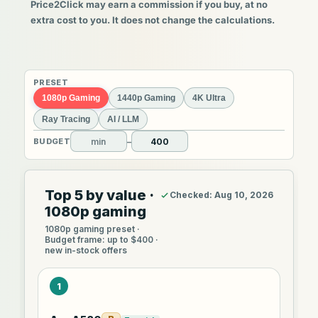
Price2Click may earn a commission if you buy, at no
extra cost to you. It does not change the calculations.