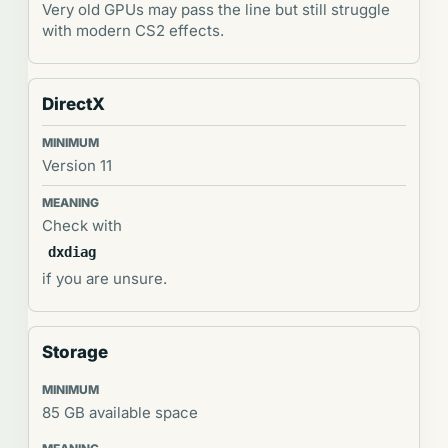
Very old GPUs may pass the line but still struggle
with modern CS2 effects.
DirectX
Version 11
Check with
dxdiag
if you are unsure.
Storage
85 GB available space