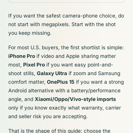
If you want the safest camera-phone choice, do
not start with megapixels. Start with the shot
you keep missing.
For most U.S. buyers, the first shortlist is simple:
iPhone Pro
if video and Apple sharing matter
most,
Pixel Pro
if you want easy point-and-
shoot stills,
Galaxy Ultra
if zoom and Samsung
comfort matter,
OnePlus 15
if you want a strong
Android alternative with a battery/performance
angle, and
Xiaomi/Oppo/Vivo-style imports
only if you know exactly what warranty, carrier
and seller risk you are accepting.
That is the shape of this guide: choose the