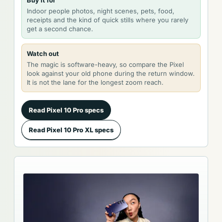
Buy it for
Indoor people photos, night scenes, pets, food,
receipts and the kind of quick stills where you rarely
get a second chance.
Watch out
The magic is software-heavy, so compare the Pixel
look against your old phone during the return window.
It is not the lane for the longest zoom reach.
Read Pixel 10 Pro specs
Read Pixel 10 Pro XL specs