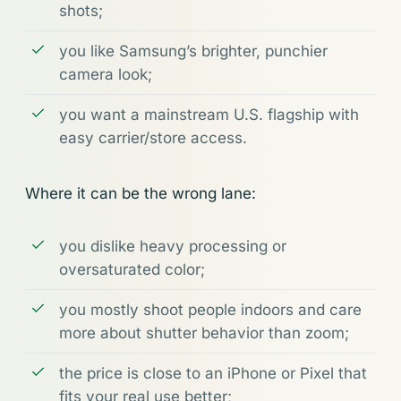
shots;
you like Samsung’s brighter, punchier
camera look;
you want a mainstream U.S. flagship with
easy carrier/store access.
Where it can be the wrong lane:
you dislike heavy processing or
oversaturated color;
you mostly shoot people indoors and care
more about shutter behavior than zoom;
the price is close to an iPhone or Pixel that
fits your real use better;