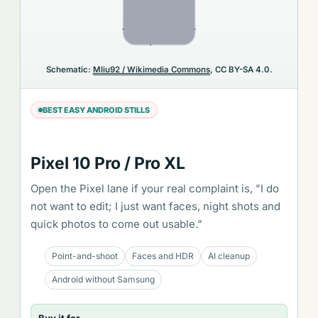
Schematic:
Mliu92 / Wikimedia Commons
, CC BY-SA 4.0.
BEST EASY ANDROID STILLS
Pixel 10 Pro / Pro XL
Open the Pixel lane if your real complaint is, "I do
not want to edit; I just want faces, night shots and
quick photos to come out usable."
Point-and-shoot
Faces and HDR
AI cleanup
Android without Samsung