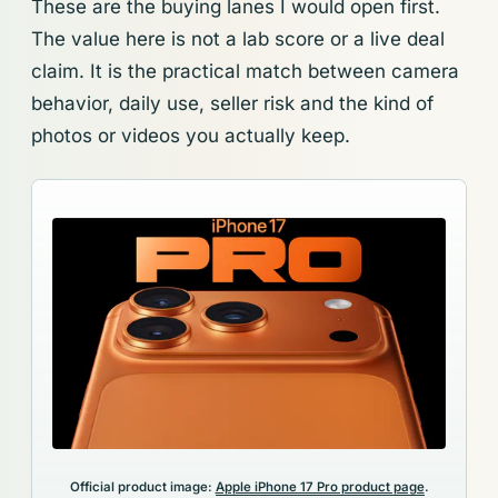
These are the buying lanes I would open first.
The value here is not a lab score or a live deal
claim. It is the practical match between camera
behavior, daily use, seller risk and the kind of
photos or videos you actually keep.
Official product image:
Apple iPhone 17 Pro product page
.