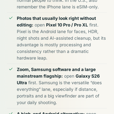
normal people to think. In the U.S., also
remember the iPhone lane is eSIM-only.
Photos that usually look right without
editing:
open
Pixel 10 Pro / Pro XL
first.
Pixel is the Android lane for faces, HDR,
night shots and AI-assisted cleanup, but its
advantage is mostly processing and
consistency rather than a dramatic
hardware leap.
Zoom, Samsung software and a large
mainstream flagship:
open
Galaxy S26
Ultra
first. Samsung is the versatile “does
everything” lane, especially if distance,
portraits and a big viewfinder are part of
your daily shooting.