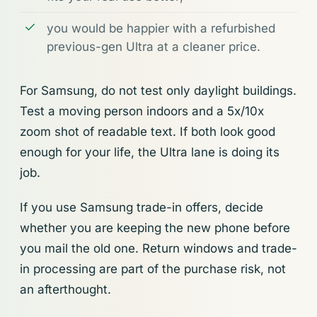
you would be happier with a refurbished
previous-gen Ultra at a cleaner price.
For Samsung, do not test only daylight buildings.
Test a moving person indoors and a 5x/10x
zoom shot of readable text. If both look good
enough for your life, the Ultra lane is doing its
job.
If you use Samsung trade-in offers, decide
whether you are keeping the new phone before
you mail the old one. Return windows and trade-
in processing are part of the purchase risk, not
an afterthought.