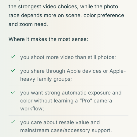
the strongest video choices, while the photo
race depends more on scene, color preference
and zoom need.
Where it makes the most sense:
you shoot more video than still photos;
you share through Apple devices or Apple-
heavy family groups;
you want strong automatic exposure and
color without learning a “Pro” camera
workflow;
you care about resale value and
mainstream case/accessory support.