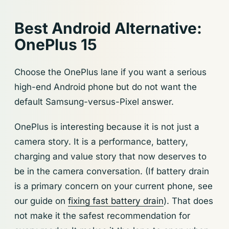
Best Android Alternative:
OnePlus 15
Choose the OnePlus lane if you want a serious
high-end Android phone but do not want the
default Samsung-versus-Pixel answer.
OnePlus is interesting because it is not just a
camera story. It is a performance, battery,
charging and value story that now deserves to
be in the camera conversation. (If battery drain
is a primary concern on your current phone, see
our guide on
fixing fast battery drain
). That does
not make it the safest recommendation for