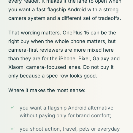
every reader. It makes it the lane to open when
you want a fast flagship Android with a strong
camera system and a different set of tradeoffs.
That wording matters. OnePlus 15 can be the
right buy when the whole phone matters, but
camera-first reviewers are more mixed here
than they are for the iPhone, Pixel, Galaxy and
Xiaomi camera-focused lanes. Do not buy it
only because a spec row looks good.
Where it makes the most sense:
you want a flagship Android alternative
without paying only for brand comfort;
you shoot action, travel, pets or everyday