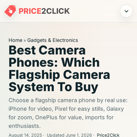
PRICE
2
CLICK
Menu
Home
Gadgets & Electronics
»
Best Camera
Phones: Which
Flagship Camera
System To Buy
Choose a flagship camera phone by real use:
iPhone for video, Pixel for easy stills, Galaxy
for zoom, OnePlus for value, imports for
enthusiasts.
August 14, 2025
·
Updated June 1, 2026
·
Price2Click