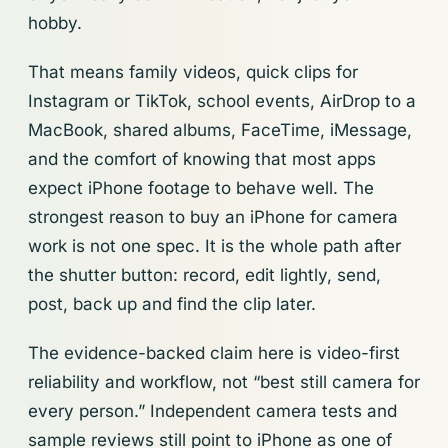
hobby.
That means family videos, quick clips for
Instagram or TikTok, school events, AirDrop to a
MacBook, shared albums, FaceTime, iMessage,
and the comfort of knowing that most apps
expect iPhone footage to behave well. The
strongest reason to buy an iPhone for camera
work is not one spec. It is the whole path after
the shutter button: record, edit lightly, send,
post, back up and find the clip later.
The evidence-backed claim here is video-first
reliability and workflow, not “best still camera for
every person.” Independent camera tests and
sample reviews still point to iPhone as one of