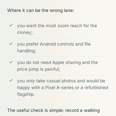
Where it can be the wrong lane:
you want the most zoom reach for the
money;
you prefer Android controls and file
handling;
you do not need Apple sharing and the
price jump is painful;
you only take casual photos and would be
happy with a Pixel A-series or a refurbished
flagship.
The useful check is simple: record a walking