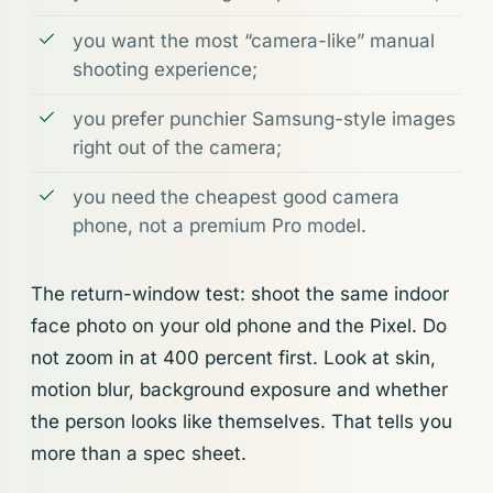
you want the most “camera-like” manual
shooting experience;
you prefer punchier Samsung-style images
right out of the camera;
you need the cheapest good camera
phone, not a premium Pro model.
The return-window test: shoot the same indoor
face photo on your old phone and the Pixel. Do
not zoom in at 400 percent first. Look at skin,
motion blur, background exposure and whether
the person looks like themselves. That tells you
more than a spec sheet.