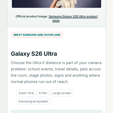
Official product image:
Samsung Galaxy S26 Ultra product
page
.
BEST SAMSUNG AND ZOOM LANE
Galaxy S26 Ultra
Choose the Ultra if distance is part of your camera
problem: school events, travel details, pets across
the room, stage photos, signs and anything where
normal phones run out of reach.
Zoom-first
S Pen
Large screen
Samsung ecosystem