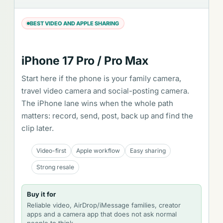
BEST VIDEO AND APPLE SHARING
iPhone 17 Pro / Pro Max
Start here if the phone is your family camera,
travel video camera and social-posting camera.
The iPhone lane wins when the whole path
matters: record, send, post, back up and find the
clip later.
Video-first
Apple workflow
Easy sharing
Strong resale
Buy it for
Reliable video, AirDrop/iMessage families, creator
apps and a camera app that does not ask normal
people to think.