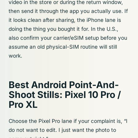
video in the store or during the return window,
then send it through the app you actually use. If
it looks clean after sharing, the iPhone lane is
doing the thing you bought it for. In the U.S.,
also confirm your carrier/eSIM setup before you
assume an old physical-SIM routine will still
work.
Best Android Point-And-
Shoot Stills: Pixel 10 Pro /
Pro XL
Choose the Pixel Pro lane if your complaint is, “I
do not want to edit. I just want the photo to