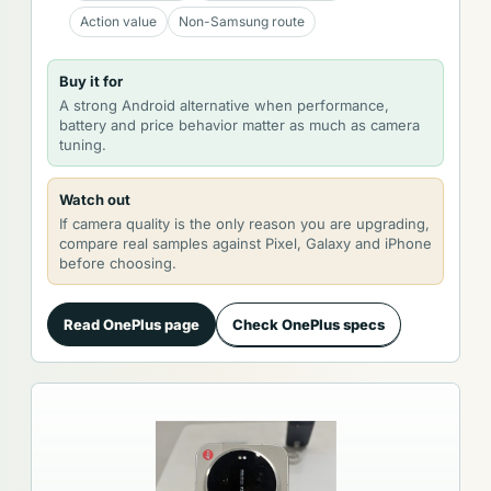
Action value
Non-Samsung route
Buy it for
A strong Android alternative when performance,
battery and price behavior matter as much as camera
tuning.
Watch out
If camera quality is the only reason you are upgrading,
compare real samples against Pixel, Galaxy and iPhone
before choosing.
Read OnePlus page
Check OnePlus specs