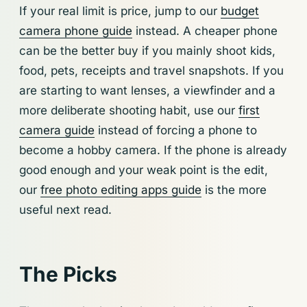
If your real limit is price, jump to our
budget
camera phone guide
instead. A cheaper phone
can be the better buy if you mainly shoot kids,
food, pets, receipts and travel snapshots. If you
are starting to want lenses, a viewfinder and a
more deliberate shooting habit, use our
first
camera guide
instead of forcing a phone to
become a hobby camera. If the phone is already
good enough and your weak point is the edit,
our
free photo editing apps guide
is the more
useful next read.
The Picks