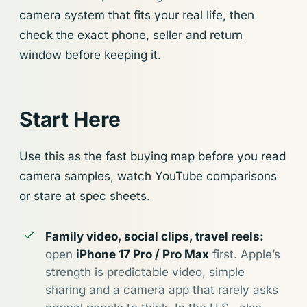
camera system that fits your real life, then
check the exact phone, seller and return
window before keeping it.
Start Here
Use this as the fast buying map before you read
camera samples, watch YouTube comparisons
or stare at spec sheets.
Family video, social clips, travel reels:
open
iPhone 17 Pro / Pro Max
first. Apple’s
strength is predictable video, simple
sharing and a camera app that rarely asks