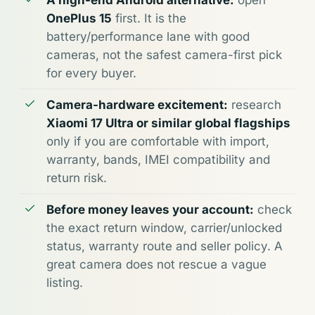
A high-end Android alternative:
open
OnePlus 15
first. It is the
battery/performance lane with good
cameras, not the safest camera-first pick
for every buyer.
Camera-hardware excitement:
research
Xiaomi 17 Ultra or similar global flagships
only if you are comfortable with import,
warranty, bands, IMEI compatibility and
return risk.
Before money leaves your account:
check
the exact return window, carrier/unlocked
status, warranty route and seller policy. A
great camera does not rescue a vague
listing.