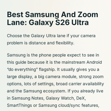
Best Samsung And Zoom
Lane: Galaxy S26 Ultra
Choose the Galaxy Ultra lane if your camera
problem is distance and flexibility.
Samsung is the phone people expect to see in
this guide because it is the mainstream Android
“do everything” flagship. It usually gives you a
large display, a big camera module, strong zoom
options, lots of settings, broad carrier availability
and the Samsung ecosystem. If you already live
in Samsung Notes, Galaxy Watch, DeX,
SmartThings or Samsung cloud/sync features,