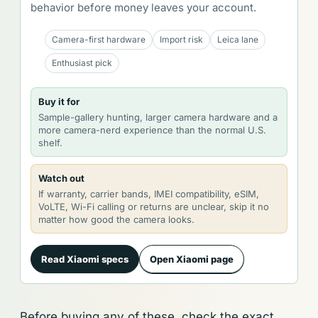
behavior before money leaves your account.
Camera-first hardware
Import risk
Leica lane
Enthusiast pick
Buy it for
Sample-gallery hunting, larger camera hardware and a
more camera-nerd experience than the normal U.S.
shelf.
Watch out
If warranty, carrier bands, IMEI compatibility, eSIM,
VoLTE, Wi-Fi calling or returns are unclear, skip it no
matter how good the camera looks.
Read Xiaomi specs
Open Xiaomi page
Before buying any of these, check the exact