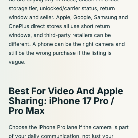
storage tier, unlocked/carrier status, return
window and seller. Apple, Google, Samsung and
OnePlus direct stores all use short return
windows, and third-party retailers can be
different. A phone can be the right camera and
still be the wrong purchase if the listing is
vague.
Best For Video And Apple
Sharing: iPhone 17 Pro /
Pro Max
Choose the iPhone Pro lane if the camera is part
of your daily communication, not just your