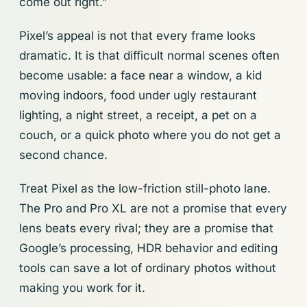
come out right.”
Pixel’s appeal is not that every frame looks
dramatic. It is that difficult normal scenes often
become usable: a face near a window, a kid
moving indoors, food under ugly restaurant
lighting, a night street, a receipt, a pet on a
couch, or a quick photo where you do not get a
second chance.
Treat Pixel as the low-friction still-photo lane.
The Pro and Pro XL are not a promise that every
lens beats every rival; they are a promise that
Google’s processing, HDR behavior and editing
tools can save a lot of ordinary photos without
making you work for it.