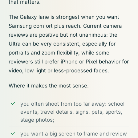
that matters.
The Galaxy lane is strongest when you want
Samsung comfort plus reach. Current camera
reviews are positive but not unanimous: the
Ultra can be very consistent, especially for
portraits and zoom flexibility, while some
reviewers still prefer iPhone or Pixel behavior for
video, low light or less-processed faces.
Where it makes the most sense:
you often shoot from too far away: school
events, travel details, signs, pets, sports,
stage photos;
you want a big screen to frame and review