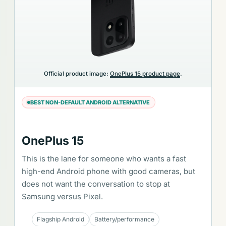
Official product image:
OnePlus 15 product page
.
BEST NON-DEFAULT ANDROID ALTERNATIVE
OnePlus 15
This is the lane for someone who wants a fast
high-end Android phone with good cameras, but
does not want the conversation to stop at
Samsung versus Pixel.
Flagship Android
Battery/performance