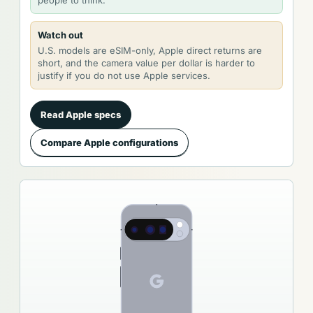
Watch out
U.S. models are eSIM-only, Apple direct returns are
short, and the camera value per dollar is harder to
justify if you do not use Apple services.
Read Apple specs
Compare Apple configurations