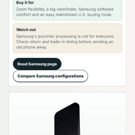
Buy it for
Zoom flexibility, a big viewfinder, Samsung software
comfort and an easy mainstream U.S. buying route.
Watch out
Samsung's punchier processing is not for everyone.
Check return and trade-in timing before sending an
old phone away.
Read Samsung page
Compare Samsung configurations