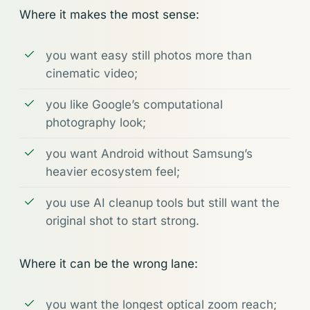
Where it makes the most sense:
you want easy still photos more than
cinematic video;
you like Google’s computational
photography look;
you want Android without Samsung’s
heavier ecosystem feel;
you use AI cleanup tools but still want the
original shot to start strong.
Where it can be the wrong lane:
you want the longest optical zoom reach;