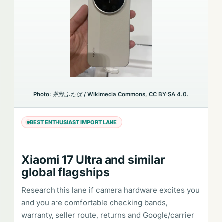
Photo:
茅野ふたば / Wikimedia Commons
, CC BY-SA 4.0.
BEST ENTHUSIAST IMPORT LANE
Xiaomi 17 Ultra and similar
global flagships
Research this lane if camera hardware excites you
and you are comfortable checking bands,
warranty, seller route, returns and Google/carrier