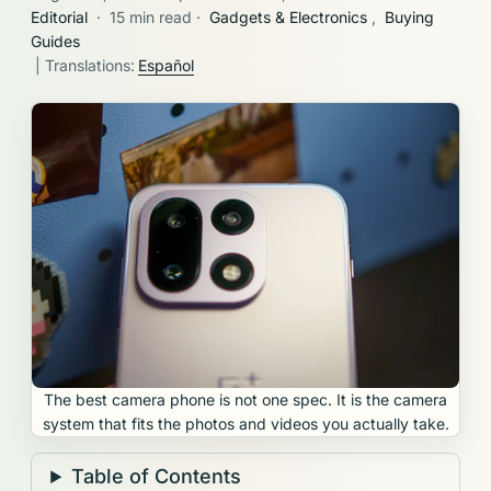
Editorial
·
15 min read
·
Gadgets & Electronics
,
Buying
Guides
| Translations:
Español
The best camera phone is not one spec. It is the camera
system that fits the photos and videos you actually take.
Table of Contents