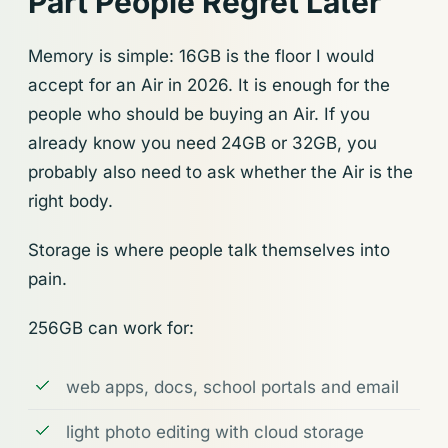
Part People Regret Later
Memory is simple: 16GB is the floor I would
accept for an Air in 2026. It is enough for the
people who should be buying an Air. If you
already know you need 24GB or 32GB, you
probably also need to ask whether the Air is the
right body.
Storage is where people talk themselves into
pain.
256GB can work for:
web apps, docs, school portals and email
light photo editing with cloud storage