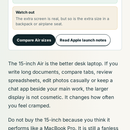
Watch out
The extra screen is real, but so is the extra size in a
backpack or airplane seat.
Compare Air sizes
Read Apple launch notes
The 15-inch Air is the better desk laptop. If you
write long documents, compare tabs, review
spreadsheets, edit photos casually or keep a
chat app beside your main work, the larger
display is not cosmetic. It changes how often
you feel cramped.
Do not buy the 15-inch because you think it
performs like a MacBook Pro. It is still a fanless