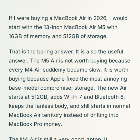
If I were buying a MacBook Air in 2026, I would
start with the 13-inch MacBook Air M5 with
16GB of memory and 512GB of storage.
That is the boring answer. It is also the useful
answer. The M5 Air is not worth buying because
every M4 Air suddenly became slow. It is worth
buying because Apple fixed the most annoying
base-model compromise: storage. The new Air
starts at 512GB, adds Wi-Fi 7 and Bluetooth 6,
keeps the fanless body, and still starts in normal
MacBook Air territory instead of drifting into
MacBook Pro money.
The M4 Air is still a very good laptop. It