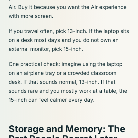
Air. Buy it because you want the Air experience
with more screen.
If you travel often, pick 13-inch. If the laptop sits
on a desk most days and you do not own an
external monitor, pick 15-inch.
One practical check: imagine using the laptop
on an airplane tray or a crowded classroom
desk. If that sounds normal, 13-inch. If that
sounds rare and you mostly work at a table, the
15-inch can feel calmer every day.
Storage and Memory: The