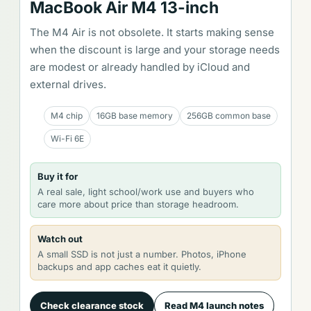
MacBook Air M4 13-inch
The M4 Air is not obsolete. It starts making sense
when the discount is large and your storage needs
are modest or already handled by iCloud and
external drives.
M4 chip
16GB base memory
256GB common base
Wi-Fi 6E
Buy it for
A real sale, light school/work use and buyers who
care more about price than storage headroom.
Watch out
A small SSD is not just a number. Photos, iPhone
backups and app caches eat it quietly.
Check clearance stock
Read M4 launch notes