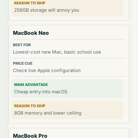
256GB storage will annoy you
MacBook Neo
Lowest-cost new Mac, basic school use
Check live Apple configuration
Cheap entry into macOS
8GB memory and lower ceiling
MacBook Pro