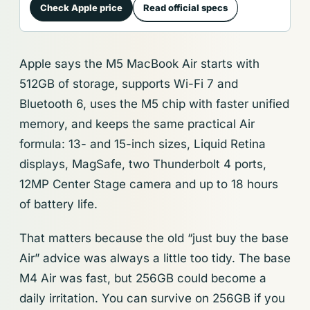
Check Apple price
Read official specs
Apple says the M5 MacBook Air starts with
512GB of storage, supports Wi-Fi 7 and
Bluetooth 6, uses the M5 chip with faster unified
memory, and keeps the same practical Air
formula: 13- and 15-inch sizes, Liquid Retina
displays, MagSafe, two Thunderbolt 4 ports,
12MP Center Stage camera and up to 18 hours
of battery life.
That matters because the old “just buy the base
Air” advice was always a little too tidy. The base
M4 Air was fast, but 256GB could become a
daily irritation. You can survive on 256GB if you