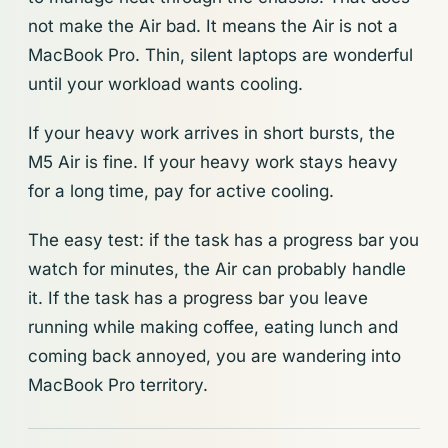
not make the Air bad. It means the Air is not a
MacBook Pro. Thin, silent laptops are wonderful
until your workload wants cooling.
If your heavy work arrives in short bursts, the
M5 Air is fine. If your heavy work stays heavy
for a long time, pay for active cooling.
The easy test: if the task has a progress bar you
watch for minutes, the Air can probably handle
it. If the task has a progress bar you leave
running while making coffee, eating lunch and
coming back annoyed, you are wandering into
MacBook Pro territory.