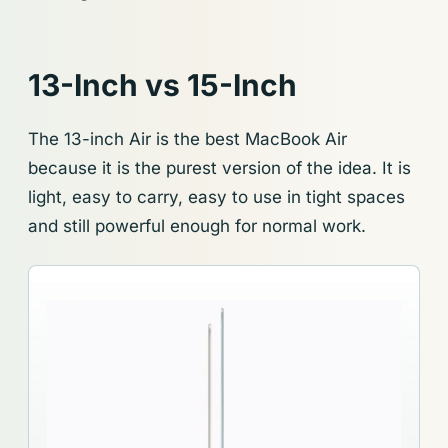
13-Inch vs 15-Inch
The 13-inch Air is the best MacBook Air
because it is the purest version of the idea. It is
light, easy to carry, easy to use in tight spaces
and still powerful enough for normal work.