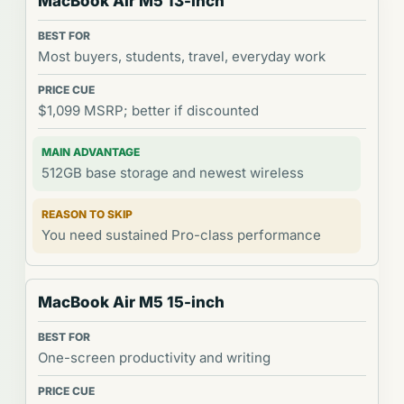
MacBook Air M5 13-inch
Most buyers, students, travel, everyday work
$1,099 MSRP; better if discounted
512GB base storage and newest wireless
You need sustained Pro-class performance
MacBook Air M5 15-inch
One-screen productivity and writing