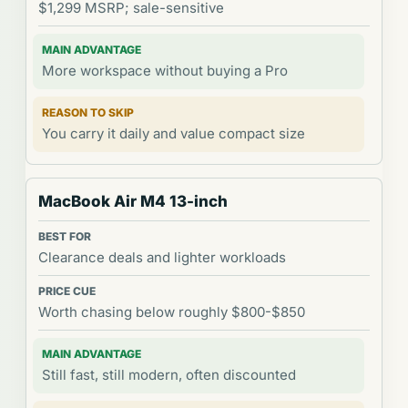
$1,299 MSRP; sale-sensitive
More workspace without buying a Pro
You carry it daily and value compact size
MacBook Air M4 13-inch
Clearance deals and lighter workloads
Worth chasing below roughly $800-$850
Still fast, still modern, often discounted