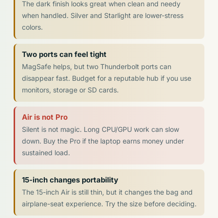
The dark finish looks great when clean and needy
when handled. Silver and Starlight are lower-stress
colors.
Two ports can feel tight
MagSafe helps, but two Thunderbolt ports can
disappear fast. Budget for a reputable hub if you use
monitors, storage or SD cards.
Air is not Pro
Silent is not magic. Long CPU/GPU work can slow
down. Buy the Pro if the laptop earns money under
sustained load.
15-inch changes portability
The 15-inch Air is still thin, but it changes the bag and
airplane-seat experience. Try the size before deciding.