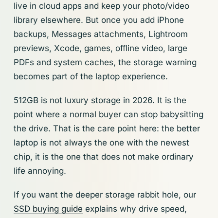
live in cloud apps and keep your photo/video
library elsewhere. But once you add iPhone
backups, Messages attachments, Lightroom
previews, Xcode, games, offline video, large
PDFs and system caches, the storage warning
becomes part of the laptop experience.
512GB is not luxury storage in 2026. It is the
point where a normal buyer can stop babysitting
the drive. That is the care point here: the better
laptop is not always the one with the newest
chip, it is the one that does not make ordinary
life annoying.
If you want the deeper storage rabbit hole, our
SSD buying guide
explains why drive speed,