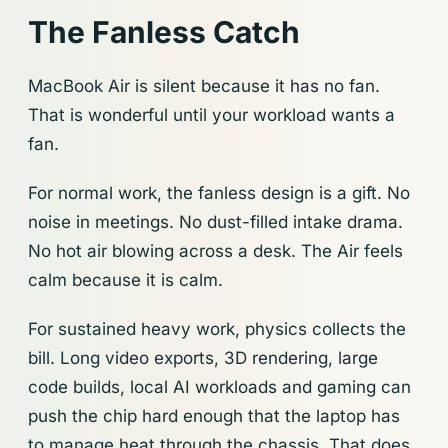
The Fanless Catch
MacBook Air is silent because it has no fan.
That is wonderful until your workload wants a
fan.
For normal work, the fanless design is a gift. No
noise in meetings. No dust-filled intake drama.
No hot air blowing across a desk. The Air feels
calm because it is calm.
For sustained heavy work, physics collects the
bill. Long video exports, 3D rendering, large
code builds, local AI workloads and gaming can
push the chip hard enough that the laptop has
to manage heat through the chassis. That does