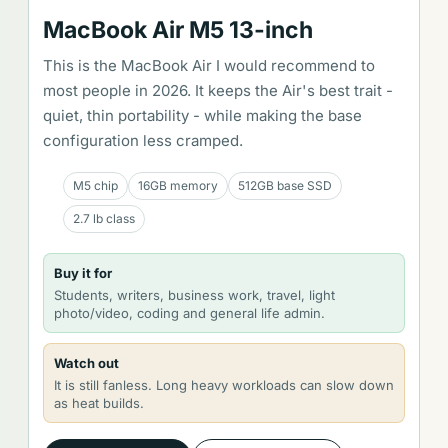
MacBook Air M5 13-inch
This is the MacBook Air I would recommend to
most people in 2026. It keeps the Air's best trait -
quiet, thin portability - while making the base
configuration less cramped.
M5 chip
16GB memory
512GB base SSD
2.7 lb class
Buy it for
Students, writers, business work, travel, light
photo/video, coding and general life admin.
Watch out
It is still fanless. Long heavy workloads can slow down
as heat builds.