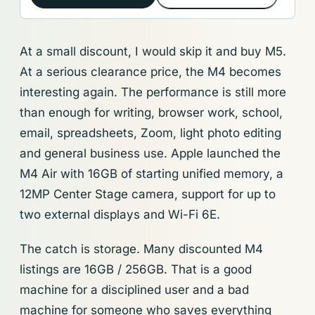
At a small discount, I would skip it and buy M5.
At a serious clearance price, the M4 becomes
interesting again. The performance is still more
than enough for writing, browser work, school,
email, spreadsheets, Zoom, light photo editing
and general business use. Apple launched the
M4 Air with 16GB of starting unified memory, a
12MP Center Stage camera, support for up to
two external displays and Wi-Fi 6E.
The catch is storage. Many discounted M4
listings are 16GB / 256GB. That is a good
machine for a disciplined user and a bad
machine for someone who saves everything