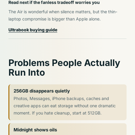
Read next if the fanless tradeoff worries you
The Air is wonderful when silence matters, but the thin-
laptop compromise is bigger than Apple alone.
Ultrabook buying guide
Problems People Actually
Run Into
256GB disappears quietly
Photos, Messages, iPhone backups, caches and
creative apps can eat storage without one dramatic
moment. If you hate cleanup, start at 512GB.
Midnight shows oils