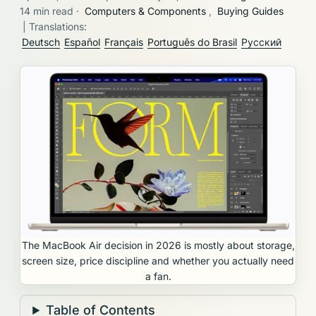
14 min read
·
Computers & Components
,
Buying Guides
| Translations:
Deutsch
Español
Français
Português do Brasil
Русский
The MacBook Air decision in 2026 is mostly about storage,
screen size, price discipline and whether you actually need
a fan.
Table of Contents