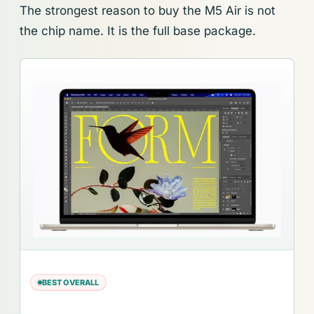
The strongest reason to buy the M5 Air is not
the chip name. It is the full base package.
BEST OVERALL