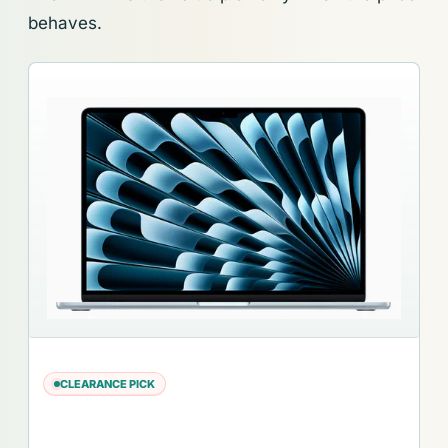
behaves.
CLEARANCE PICK