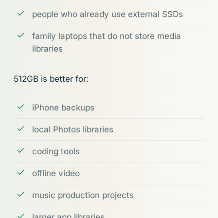
people who already use external SSDs
family laptops that do not store media
libraries
512GB is better for:
iPhone backups
local Photos libraries
coding tools
offline video
music production projects
larger app libraries