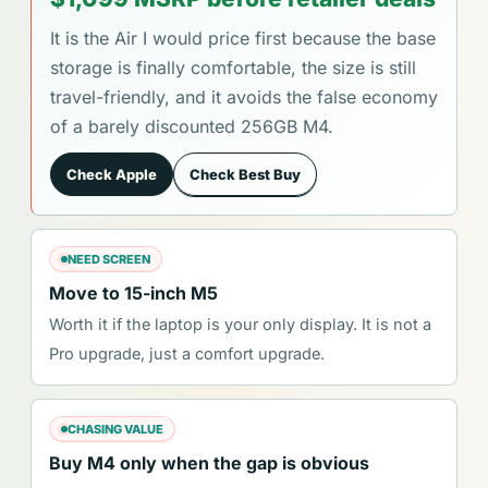
It is the Air I would price first because the base
storage is finally comfortable, the size is still
travel-friendly, and it avoids the false economy
of a barely discounted 256GB M4.
Check Apple
Check Best Buy
NEED SCREEN
Move to 15-inch M5
Worth it if the laptop is your only display. It is not a
Pro upgrade, just a comfort upgrade.
CHASING VALUE
Buy M4 only when the gap is obvious