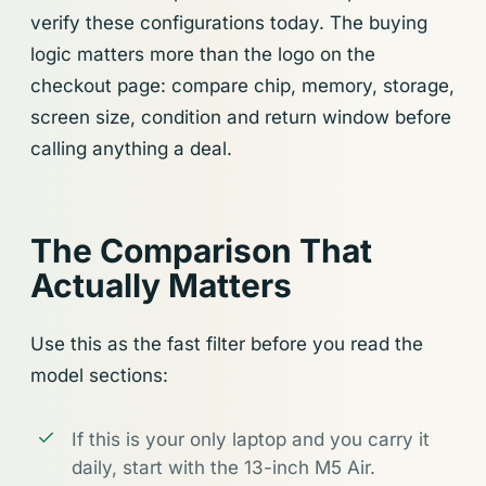
verify these configurations today. The buying
logic matters more than the logo on the
checkout page: compare chip, memory, storage,
screen size, condition and return window before
calling anything a deal.
The Comparison That
Actually Matters
Use this as the fast filter before you read the
model sections:
If this is your only laptop and you carry it
daily, start with the 13-inch M5 Air.