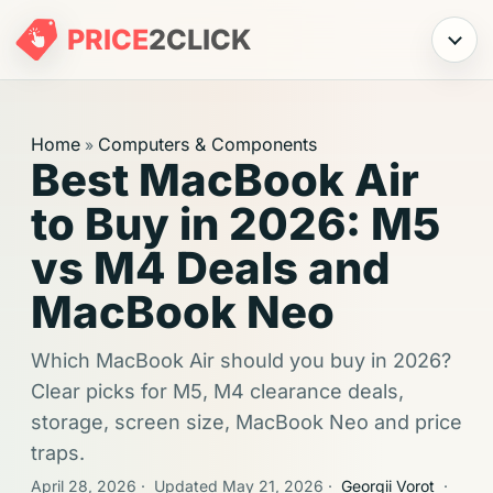
PRICE
2
CLICK
Menu
Home
Computers & Components
»
Best MacBook Air
to Buy in 2026: M5
vs M4 Deals and
MacBook Neo
Which MacBook Air should you buy in 2026?
Clear picks for M5, M4 clearance deals,
storage, screen size, MacBook Neo and price
traps.
April 28, 2026
·
Updated May 21, 2026
·
Georgii Vorot
·