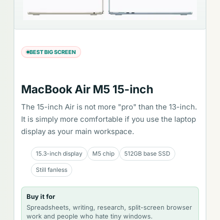
BEST BIG SCREEN
MacBook Air M5 15-inch
The 15-inch Air is not more "pro" than the 13-inch.
It is simply more comfortable if you use the laptop
display as your main workspace.
15.3-inch display
M5 chip
512GB base SSD
Still fanless
Buy it for
Spreadsheets, writing, research, split-screen browser
work and people who hate tiny windows.