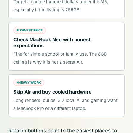
Target a couple hundred dollars under the M5,
especially if the listing is 256GB.
LOWEST PRICE
Check MacBook Neo with honest
expectations
Fine for simple school or family use. The 8GB
ceiling is why it is not a secret Air.
HEAVY WORK
Skip Air and buy cooled hardware
Long renders, builds, 3D, local AI and gaming want
a MacBook Pro or a different laptop.
Retailer buttons point to the easiest places to