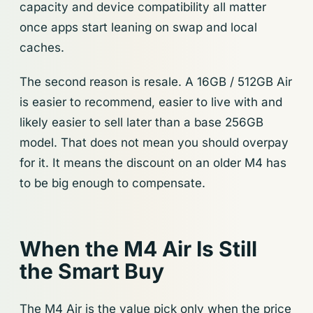
capacity and device compatibility all matter
once apps start leaning on swap and local
caches.
The second reason is resale. A 16GB / 512GB Air
is easier to recommend, easier to live with and
likely easier to sell later than a base 256GB
model. That does not mean you should overpay
for it. It means the discount on an older M4 has
to be big enough to compensate.
When the M4 Air Is Still
the Smart Buy
The M4 Air is the value pick only when the price