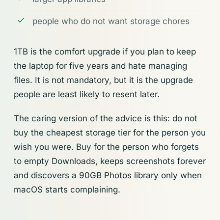
people who do not want storage chores
1TB is the comfort upgrade if you plan to keep
the laptop for five years and hate managing
files. It is not mandatory, but it is the upgrade
people are least likely to resent later.
The caring version of the advice is this: do not
buy the cheapest storage tier for the person you
wish you were. Buy for the person who forgets
to empty Downloads, keeps screenshots forever
and discovers a 90GB Photos library only when
macOS starts complaining.