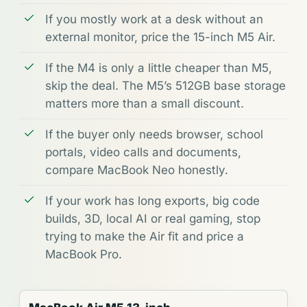
If you mostly work at a desk without an
external monitor, price the 15-inch M5 Air.
If the M4 is only a little cheaper than M5,
skip the deal. The M5’s 512GB base storage
matters more than a small discount.
If the buyer only needs browser, school
portals, video calls and documents,
compare MacBook Neo honestly.
If your work has long exports, big code
builds, 3D, local AI or real gaming, stop
trying to make the Air fit and price a
MacBook Pro.