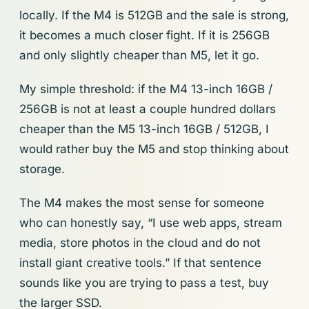
locally. If the M4 is 512GB and the sale is strong,
it becomes a much closer fight. If it is 256GB
and only slightly cheaper than M5, let it go.
My simple threshold: if the M4 13-inch 16GB /
256GB is not at least a couple hundred dollars
cheaper than the M5 13-inch 16GB / 512GB, I
would rather buy the M5 and stop thinking about
storage.
The M4 makes the most sense for someone
who can honestly say, “I use web apps, stream
media, store photos in the cloud and do not
install giant creative tools.” If that sentence
sounds like you are trying to pass a test, buy
the larger SSD.