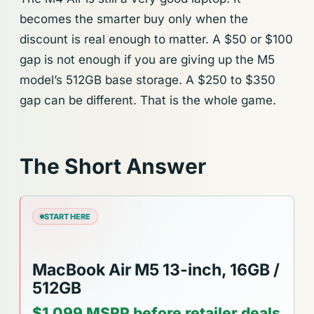
becomes the smarter buy only when the
discount is real enough to matter. A $50 or $100
gap is not enough if you are giving up the M5
model’s 512GB base storage. A $250 to $350
gap can be different. That is the whole game.
The Short Answer
START HERE
MacBook Air M5 13-inch, 16GB /
512GB
$1,099 MSRP before retailer deals