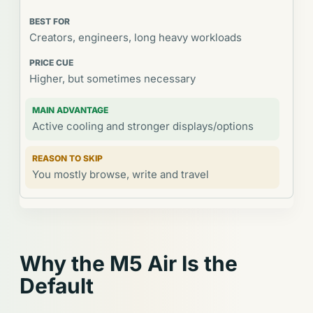
Creators, engineers, long heavy workloads
Higher, but sometimes necessary
Active cooling and stronger displays/options
You mostly browse, write and travel
Why the M5 Air Is the
Default